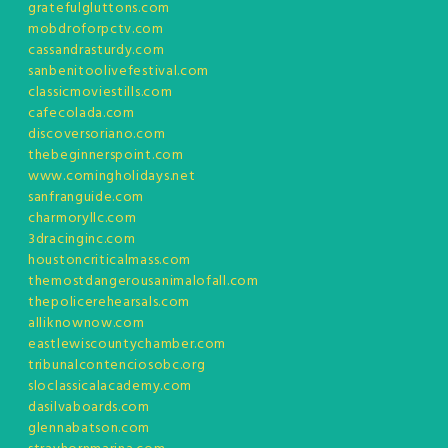
gratefulgluttons.com
mobdroforpctv.com
cassandrasturdy.com
sanbenitoolivefestival.com
classicmoviestills.com
cafecolada.com
discoversoriano.com
thebeginnerspoint.com
www.comingholidays.net
sanfranguide.com
charmoryllc.com
3dracinginc.com
houstoncriticalmass.com
themostdangerousanimalofall.com
thepolicerehearsals.com
alliknownow.com
eastlewiscountychamber.com
tribunalcontenciosobc.org
sloclassicalacademy.com
dasilvaboards.com
glennabatson.com