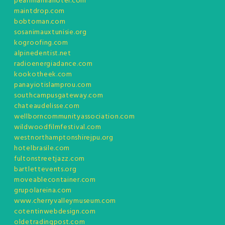
pearlmanilahotel.com
maintdrop.com
bobtoman.com
sosanimauxtunisie.org
kogroofing.com
alpinedentist.net
radioenergiadance.com
kookotheek.com
panayiotislamprou.com
southcampusgateway.com
chateaudelisse.com
wellborncommunityassociation.com
wildwoodfilmfestival.com
westnorthamptonshirejpu.org
hotelbrasile.com
fultonstreetjazz.com
bartlettevents.org
moveablecontainer.com
grupolareina.com
www.cherryvalleymuseum.com
cotentinwebdesign.com
oldetradingpost.com