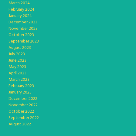
March 2024
February 2024
January 2024
December 2023
November 2023
October 2023
September 2023
August 2023
July 2023
June 2023
May 2023
April 2023
March 2023
February 2023
January 2023
December 2022
November 2022
October 2022
September 2022
August 2022