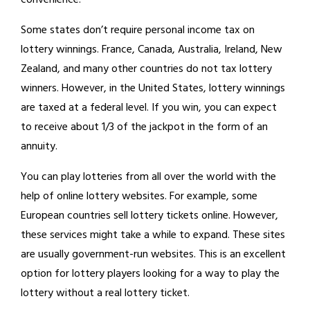
convenience.
Some states don’t require personal income tax on
lottery winnings. France, Canada, Australia, Ireland, New
Zealand, and many other countries do not tax lottery
winners. However, in the United States, lottery winnings
are taxed at a federal level. If you win, you can expect
to receive about 1/3 of the jackpot in the form of an
annuity.
You can play lotteries from all over the world with the
help of online lottery websites. For example, some
European countries sell lottery tickets online. However,
these services might take a while to expand. These sites
are usually government-run websites. This is an excellent
option for lottery players looking for a way to play the
lottery without a real lottery ticket.