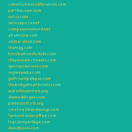
constitutionconferences.com
patthecope.com
svitcs.com
seriouspizza.net
compassroseband.net
altumcore.com
animal-drive.com
tnamag.com
brooksshoesforkids.com
thayersselectmeats.com
aporiasolutions.com
segwaywpa.com
gulfcoastpalapas.com
thebridgehealthclinics.com
waterlinewriters.org
shameddogan.com
parentsoftots.org
creative3drenderings.com
farmerstradecoffee.com
logcabinyardage.com
davidboers.com