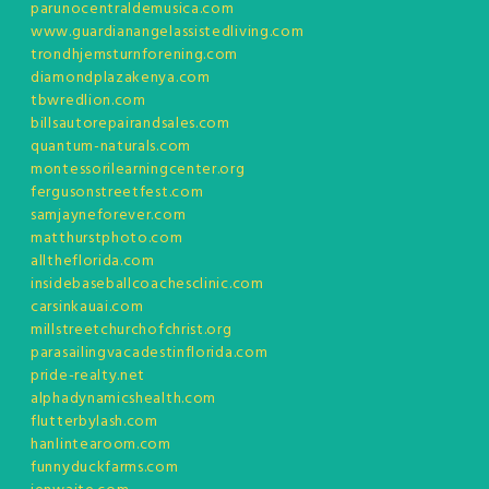
parunocentraldemusica.com
www.guardianangelassistedliving.com
trondhjemsturnforening.com
diamondplazakenya.com
tbwredlion.com
billsautorepairandsales.com
quantum-naturals.com
montessorilearningcenter.org
fergusonstreetfest.com
samjayneforever.com
matthurstphoto.com
alltheflorida.com
insidebaseballcoachesclinic.com
carsinkauai.com
millstreetchurchofchrist.org
parasailingvacadestinflorida.com
pride-realty.net
alphadynamicshealth.com
flutterbylash.com
hanlintearoom.com
funnyduckfarms.com