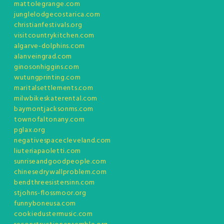
mattolegrange.com
junglelodgecostarica.com
christianfestivals.org
visitcountrykitchen.com
algarve-dolphins.com
alanveingrad.com
ginosonhiggins.com
wutungprinting.com
maritalsettlements.com
milwbikeskaterental.com
baymontjacksonms.com
townofaltonany.com
pglax.org
negativespacecleveland.com
liuteriapaoletti.com
sunriseandgoodpeople.com
chinesedrywallproblem.com
bendthreesistersinn.com
stjohns-flossmoor.org
funnyboneusa.com
cookiedustermusic.com