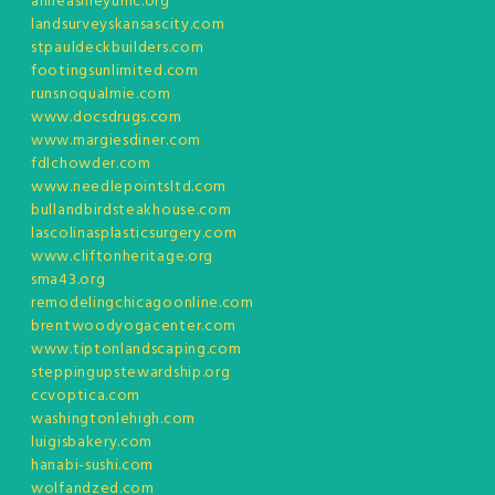
anneashleyumc.org
landsurveyskansascity.com
stpauldeckbuilders.com
footingsunlimited.com
runsnoqualmie.com
www.docsdrugs.com
www.margiesdiner.com
fdlchowder.com
www.needlepointsltd.com
bullandbirdsteakhouse.com
lascolinasplasticsurgery.com
www.cliftonheritage.org
sma43.org
remodelingchicagoonline.com
brentwoodyogacenter.com
www.tiptonlandscaping.com
steppingupstewardship.org
ccvoptica.com
washingtonlehigh.com
luigisbakery.com
hanabi-sushi.com
wolfandzed.com