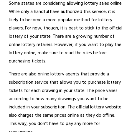
Some states are considering allowing lottery sales online.
While only a handful have authorized this service, it is
likely to become a more popular method for lottery
players. For now, though, it is best to stick to the official
lottery of your state. There are a growing number of
online lottery retailers. However, if you want to play the
lottery online, make sure to read the rules before
purchasing tickets.
There are also online lottery agents that provide a
subscription service that allows you to purchase lottery
tickets for each drawing in your state. The price varies
according to how many drawings you want to be
included in your subscription. The official lottery website
also charges the same prices online as they do offline.
This way, you don’t have to pay any more for