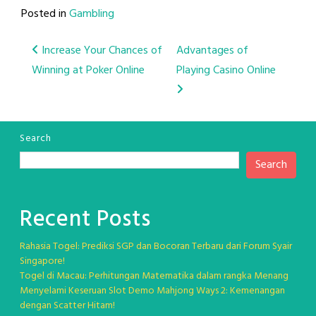
Posted in
Gambling
Post
Increase Your Chances of
Advantages of
Winning at Poker Online
Playing Casino Online
navigation
Search
Search
Recent Posts
Rahasia Togel: Prediksi SGP dan Bocoran Terbaru dari Forum Syair
Singapore!
Togel di Macau: Perhitungan Matematika dalam rangka Menang
Menyelami Keseruan Slot Demo Mahjong Ways 2: Kemenangan
dengan Scatter Hitam!