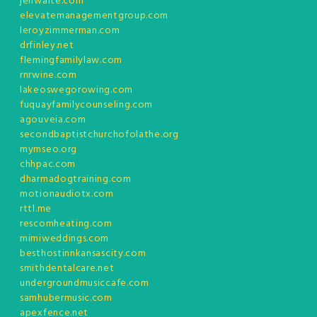
jenwaite.com
elevatemanagementgroup.com
leroyzimmerman.com
drfinley.net
flemingfamilylaw.com
rnrwine.com
lakeoswegorowing.com
fuquayfamilycounseling.com
agouveia.com
secondbaptistchurchofolathe.org
mymseo.org
chhpac.com
dharmadogtraining.com
motionaudiotx.com
rttl.me
rescomheating.com
mimiweddings.com
besthostinnkansascity.com
smithdentalcare.net
undergroundmusiccafe.com
samhubermusic.com
apexfence.net