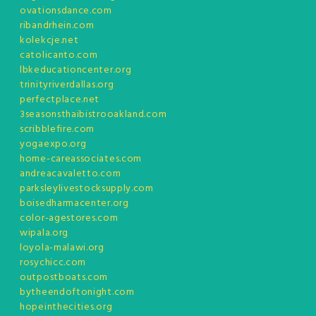
ovationsdance.com
ribandrhein.com
kolekcje.net
catolicanto.com
lbkeducationcenter.org
trinityriverdallas.org
perfectplace.net
3seasonsthaibistrooakland.com
scribblefire.com
yogaexpo.org
home-careassociates.com
andreacavaletto.com
parksleylivestocksupply.com
boisedharmacenter.org
color-agestores.com
wipala.org
loyola-malawi.org
rosychicc.com
outpostboats.com
bytheendoftonight.com
hopeinthecities.org