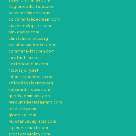
strayhornmarina.com
flaglerproductions.com
brawndefinition.com
continentalicecream.com
crazycreekquilts.com
binkdavies.com
christchurchpdx.org
kenabrahambooks.com
commune-kitchen.com
amuthefilm.com
lustforlovefilm.com
nicolasjolly.net
infinitasymphonia.com
africanlegalcentre.org
katsusushihouse.com
greelycommunity.org
ruedumainerestaurant.com
rosetzsky.com
glonojad.com
revistanuevagrecia.com
stjames-church.com
scotty2naughty.com