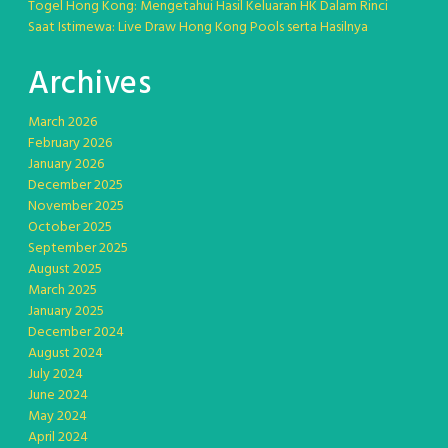
Togel Hong Kong: Mengetahui Hasil Keluaran HK Dalam Rinci
Saat Istimewa: Live Draw Hong Kong Pools serta Hasilnya
Archives
March 2026
February 2026
January 2026
December 2025
November 2025
October 2025
September 2025
August 2025
March 2025
January 2025
December 2024
August 2024
July 2024
June 2024
May 2024
April 2024