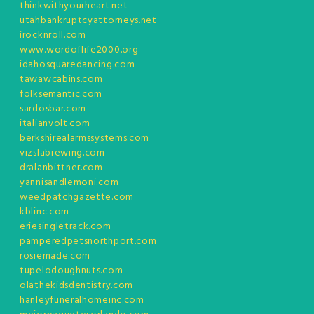
thinkwithyourheart.net
utahbankruptcyattorneys.net
irocknroll.com
www.wordoflife2000.org
idahosquaredancing.com
tawawcabins.com
folksemantic.com
sardosbar.com
italianvolt.com
berkshirealarmssystems.com
vizslabrewing.com
dralanbittner.com
yannisandlemoni.com
weedpatchgazette.com
kblinc.com
eriesingletrack.com
pamperedpetsnorthport.com
rosiemade.com
tupelodoughnuts.com
olathekidsdentistry.com
hanleyfuneralhomeinc.com