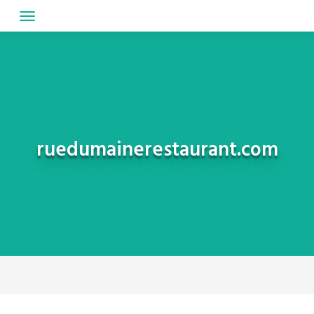
Skip
to
content
ruedumainerestaurant.com