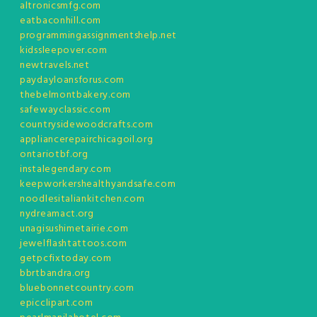
altronicsmfg.com
eatbaconhill.com
programmingassignmentshelp.net
kidssleepover.com
newtravels.net
paydayloansforus.com
thebelmontbakery.com
safewayclassic.com
countrysidewoodcrafts.com
appliancerepairchicagoil.org
ontariotbf.org
instalegendary.com
keepworkershealthyandsafe.com
noodlesitaliankitchen.com
nydreamact.org
unagisushimetairie.com
jewelflashtattoos.com
getpcfixtoday.com
bbrtbandra.org
bluebonnetcountry.com
epicclipart.com