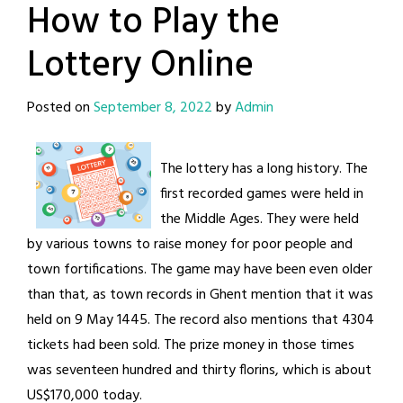
How to Play the
Lottery Online
Posted on
September 8, 2022
by
Admin
The lottery has a long history. The
first recorded games were held in
the Middle Ages. They were held
by various towns to raise money for poor people and
town fortifications. The game may have been even older
than that, as town records in Ghent mention that it was
held on 9 May 1445. The record also mentions that 4304
tickets had been sold. The prize money in those times
was seventeen hundred and thirty florins, which is about
US$170,000 today.