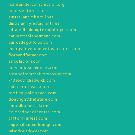
ladiesunderconstruction.org
bebeslectores.com
australiantimberoil.net
dinosfamilyrestaurant.net
infraredbuildingtechnologies.com
harvesttablehermann.com
carrosdegolfclub.com
energydevelopmentassociates.com
floraandfarmer.com
s3fsolutions.com
brevardbeachhomes.com
escapefromtheivorytower.com
743southchadwick.com
india-northeast.com
roofing-palmbeach.com
dontfightthefuture.com
arnoldhomesltd.com
coloredpencilcentral.com
cliftonfilmfest.com
imperialbarandlounge.com
raisedoutdoors.com