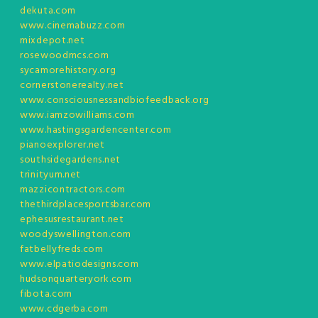
dekuta.com
www.cinemabuzz.com
mixdepot.net
rosewoodmcs.com
sycamorehistory.org
cornerstonerealty.net
www.consciousnessandbiofeedback.org
www.iamzowilliams.com
www.hastingsgardencenter.com
pianoexplorer.net
southsidegardens.net
trinityum.net
mazzicontractors.com
thethirdplacesportsbar.com
ephesusrestaurant.net
woodyswellington.com
fatbellyfreds.com
www.elpatiodesigns.com
hudsonquarteryork.com
fibota.com
www.cdgerba.com