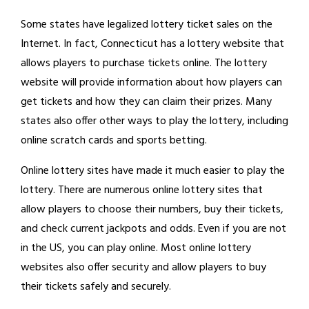
Some states have legalized lottery ticket sales on the
Internet. In fact, Connecticut has a lottery website that
allows players to purchase tickets online. The lottery
website will provide information about how players can
get tickets and how they can claim their prizes. Many
states also offer other ways to play the lottery, including
online scratch cards and sports betting.
Online lottery sites have made it much easier to play the
lottery. There are numerous online lottery sites that
allow players to choose their numbers, buy their tickets,
and check current jackpots and odds. Even if you are not
in the US, you can play online. Most online lottery
websites also offer security and allow players to buy
their tickets safely and securely.