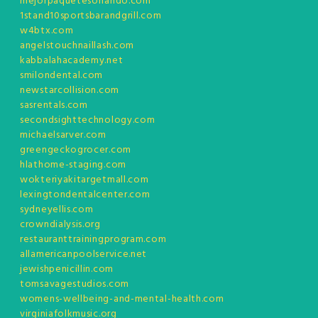
mejorpaquetesorlando.com
1stand10sportsbarandgrill.com
w4btx.com
angelstouchnaillash.com
kabbalahacademy.net
smilondental.com
newstarcollision.com
sasrentals.com
secondsighttechnology.com
michaelsarver.com
greengeckogrocer.com
hlathome-staging.com
wokteriyakitargetmall.com
lexingtondentalcenter.com
sydneyellis.com
crowndialysis.org
restauranttrainingprogram.com
allamericanpoolservice.net
jewishpenicillin.com
tomsavagestudios.com
womens-wellbeing-and-mental-health.com
virginiafolkmusic.org