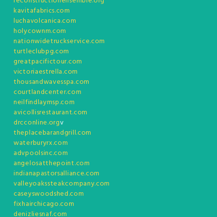
reconstructionensemble.org
kavitafabrics.com
luchavolcanica.com
holycownm.com
nationwidetruckservice.com
turtleclubpg.com
greatpacifictour.com
victoriaestrella.com
thousandwavesspa.com
courtlandcenter.com
neilfindlaymsp.com
avicollisrestaurant.com
drcconline.org
v
theplacebarandgrill.com
waterburyrx.com
advpoolsinc.com
angelosatthepoint.com
indianapastorsalliance.com
valleyoakssteakcompany.com
caseyswoodshed.com
fixhairchicago.com
denizliesnaf.com