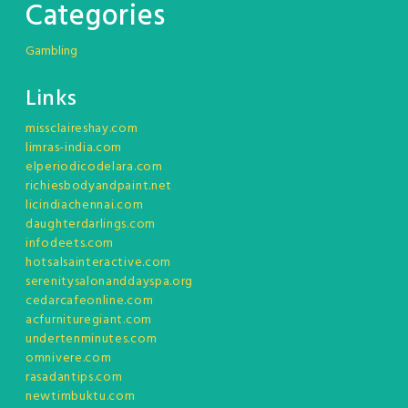
Categories
Gambling
Links
missclaireshay.com
limras-india.com
elperiodicodelara.com
richiesbodyandpaint.net
licindiachennai.com
daughterdarlings.com
infodeets.com
hotsalsainteractive.com
serenitysalonanddayspa.org
cedarcafeonline.com
acfurnituregiant.com
undertenminutes.com
omnivere.com
rasadantips.com
newtimbuktu.com