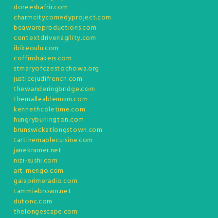
doreeshafrir.com
charmcitycomedyproject.com
beawareproductions.com
contextdrivenagility.com
ibikeoulu.com
coffinshakers.com
stmaryofczestochowa.org
justicejudifrench.com
thewanderingbridge.com
themalleablemom.com
kennethcoletime.com
hungryburlington.com
brunswickatlongstown.com
tartinemaplecuisine.com
janekramer.net
nizi-sushi.com
art-mengo.com
gaiaprimeradio.com
tammiebrown.net
dutonc.com
thelongescape.com