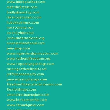
www.imobetachat.com
mattdickstein.com
badlydrawntoy.com
lakehoustonumc.com
habakkukmusic.com
nexttonone.net
serenityhbot.net
joshuainternational.org
susansnailandfacial.com
pen-prop.com
www.tigertrendsprinceton.com
www.fathers4freedom.org
www.topperlyngundogs.com
runningoftheelkhalf.com
jeffdunaheerealty.com
peacestrengthyoga.com
freedomfinancialsolutionsinc.com
flexfoldtraps.com
amendsracingengines.com
www.kortormorthai.com
www.fatandqueer.com