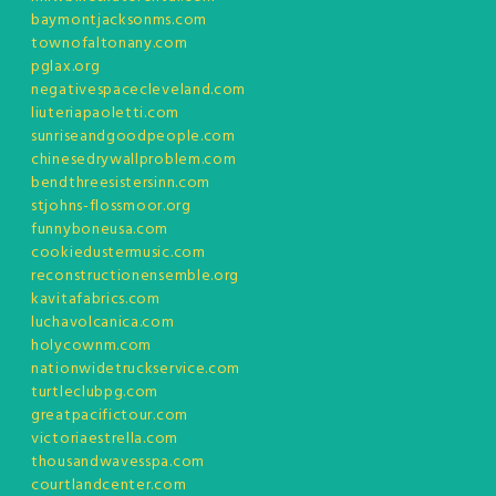
baymontjacksonms.com
townofaltonany.com
pglax.org
negativespacecleveland.com
liuteriapaoletti.com
sunriseandgoodpeople.com
chinesedrywallproblem.com
bendthreesistersinn.com
stjohns-flossmoor.org
funnyboneusa.com
cookiedustermusic.com
reconstructionensemble.org
kavitafabrics.com
luchavolcanica.com
holycownm.com
nationwidetruckservice.com
turtleclubpg.com
greatpacifictour.com
victoriaestrella.com
thousandwavesspa.com
courtlandcenter.com