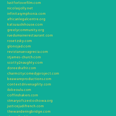
lustforlovefilm.com
nicolasjolly.net
infinitasymphonia.com
africanlegalcentre.org
katsusushihouse.com
greelycommunity.org
ruedumainerestaurant.com
rosetzsky.com
glonojad.com
revistanuevagrecia.com
stjames-church.com
scotty2naughty.com
doreeshafrir.com
charmcitycomedyproject.com
beawareproductions.com
contextdrivenagility.com
ibikeoulu.com
coffinshakers.com
stmaryofczestochowa.org
justicejudifrench.com
thewanderingbridge.com