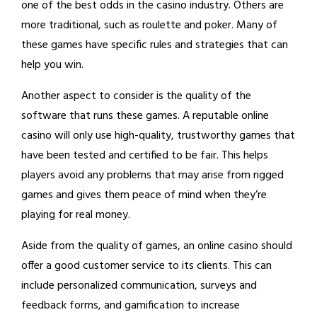
one of the best odds in the casino industry. Others are
more traditional, such as roulette and poker. Many of
these games have specific rules and strategies that can
help you win.
Another aspect to consider is the quality of the
software that runs these games. A reputable online
casino will only use high-quality, trustworthy games that
have been tested and certified to be fair. This helps
players avoid any problems that may arise from rigged
games and gives them peace of mind when they’re
playing for real money.
Aside from the quality of games, an online casino should
offer a good customer service to its clients. This can
include personalized communication, surveys and
feedback forms, and gamification to increase