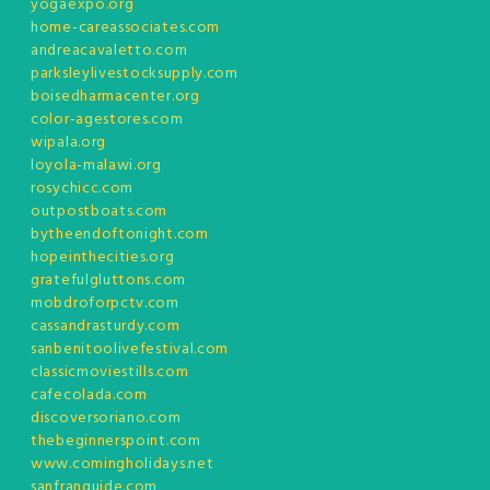
yogaexpo.org
home-careassociates.com
andreacavaletto.com
parksleylivestocksupply.com
boisedharmacenter.org
color-agestores.com
wipala.org
loyola-malawi.org
rosychicc.com
outpostboats.com
bytheendoftonight.com
hopeinthecities.org
gratefulgluttons.com
mobdroforpctv.com
cassandrasturdy.com
sanbenitoolivefestival.com
classicmoviestills.com
cafecolada.com
discoversoriano.com
thebeginnerspoint.com
www.comingholidays.net
sanfranguide.com