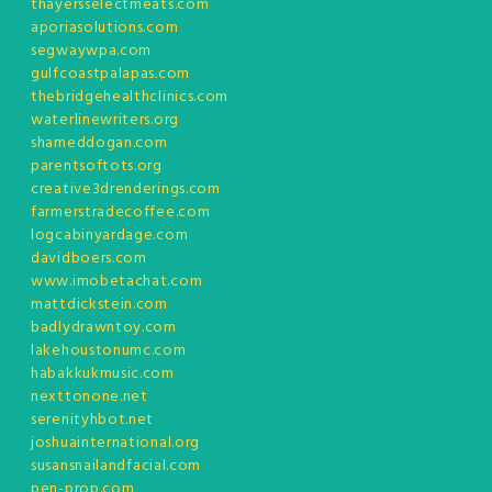
thayersselectmeats.com
aporiasolutions.com
segwaywpa.com
gulfcoastpalapas.com
thebridgehealthclinics.com
waterlinewriters.org
shameddogan.com
parentsoftots.org
creative3drenderings.com
farmerstradecoffee.com
logcabinyardage.com
davidboers.com
www.imobetachat.com
mattdickstein.com
badlydrawntoy.com
lakehoustonumc.com
habakkukmusic.com
nexttonone.net
serenityhbot.net
joshuainternational.org
susansnailandfacial.com
pen-prop.com