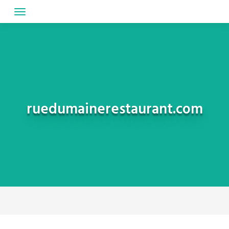
Skip
to
content
ruedumainerestaurant.com