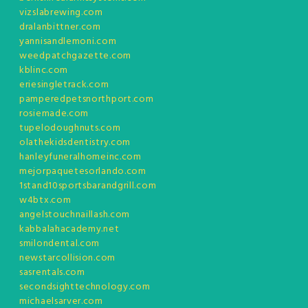
vizslabrewing.com
dralanbittner.com
yannisandlemoni.com
weedpatchgazette.com
kblinc.com
eriesingletrack.com
pamperedpetsnorthport.com
rosiemade.com
tupelodoughnuts.com
olathekidsdentistry.com
hanleyfuneralhomeinc.com
mejorpaquetesorlando.com
1stand10sportsbarandgrill.com
w4btx.com
angelstouchnaillash.com
kabbalahacademy.net
smilondental.com
newstarcollision.com
sasrentals.com
secondsighttechnology.com
michaelsarver.com