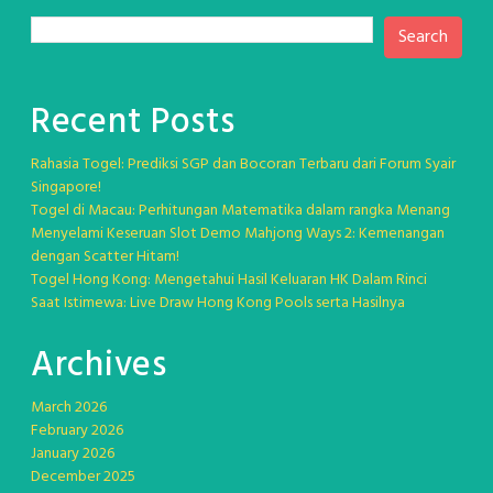
Search
Recent Posts
Rahasia Togel: Prediksi SGP dan Bocoran Terbaru dari Forum Syair
Singapore!
Togel di Macau: Perhitungan Matematika dalam rangka Menang
Menyelami Keseruan Slot Demo Mahjong Ways 2: Kemenangan
dengan Scatter Hitam!
Togel Hong Kong: Mengetahui Hasil Keluaran HK Dalam Rinci
Saat Istimewa: Live Draw Hong Kong Pools serta Hasilnya
Archives
March 2026
February 2026
January 2026
December 2025