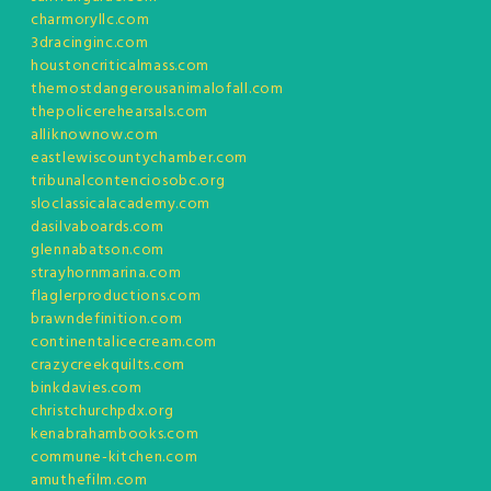
charmoryllc.com
3dracinginc.com
houstoncriticalmass.com
themostdangerousanimalofall.com
thepolicerehearsals.com
alliknownow.com
eastlewiscountychamber.com
tribunalcontenciosobc.org
sloclassicalacademy.com
dasilvaboards.com
glennabatson.com
strayhornmarina.com
flaglerproductions.com
brawndefinition.com
continentalicecream.com
crazycreekquilts.com
binkdavies.com
christchurchpdx.org
kenabrahambooks.com
commune-kitchen.com
amuthefilm.com