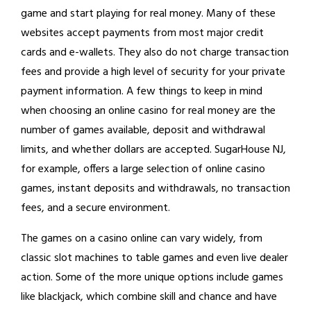
game and start playing for real money. Many of these
websites accept payments from most major credit
cards and e-wallets. They also do not charge transaction
fees and provide a high level of security for your private
payment information. A few things to keep in mind
when choosing an online casino for real money are the
number of games available, deposit and withdrawal
limits, and whether dollars are accepted. SugarHouse NJ,
for example, offers a large selection of online casino
games, instant deposits and withdrawals, no transaction
fees, and a secure environment.
The games on a casino online can vary widely, from
classic slot machines to table games and even live dealer
action. Some of the more unique options include games
like blackjack, which combine skill and chance and have