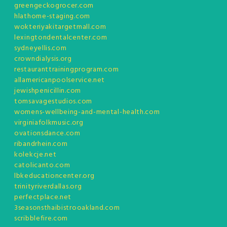
greengeckogrocer.com
hlathome-staging.com
wokteriyakitargetmall.com
lexingtondentalcenter.com
sydneyellis.com
crowndialysis.org
restauranttrainingprogram.com
allamericanpoolservice.net
jewishpenicillin.com
tomsavagestudios.com
womens-wellbeing-and-mental-health.com
virginiafolkmusic.org
ovationsdance.com
ribandrhein.com
kolekcje.net
catolicanto.com
lbkeducationcenter.org
trinityriverdallas.org
perfectplace.net
3seasonsthaibistrooakland.com
scribblefire.com