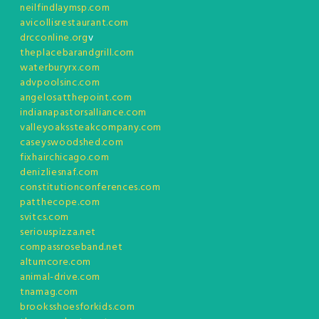
neilfindlaymsp.com
avicollisrestaurant.com
drcconline.org
v
theplacebarandgrill.com
waterburyrx.com
advpoolsinc.com
angelosatthepoint.com
indianapastorsalliance.com
valleyoakssteakcompany.com
caseyswoodshed.com
fixhairchicago.com
denizliesnaf.com
constitutionconferences.com
patthecope.com
svitcs.com
seriouspizza.net
compassroseband.net
altumcore.com
animal-drive.com
tnamag.com
brooksshoesforkids.com