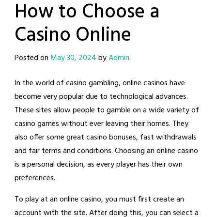
How to Choose a
Casino Online
Posted on
May 30, 2024
by
Admin
In the world of casino gambling, online casinos have
become very popular due to technological advances.
These sites allow people to gamble on a wide variety of
casino games without ever leaving their homes. They
also offer some great casino bonuses, fast withdrawals
and fair terms and conditions. Choosing an online casino
is a personal decision, as every player has their own
preferences.
To play at an online casino, you must first create an
account with the site. After doing this, you can select a