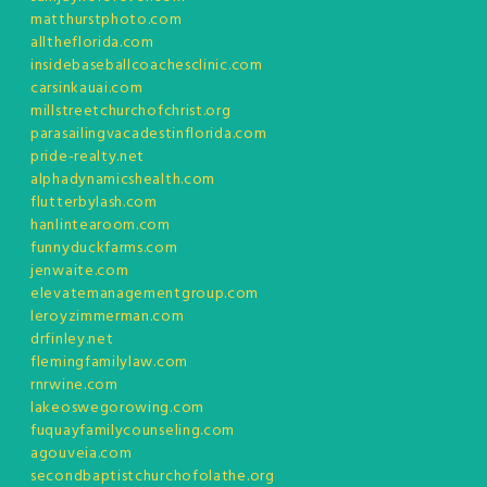
matthurstphoto.com
alltheflorida.com
insidebaseballcoachesclinic.com
carsinkauai.com
millstreetchurchofchrist.org
parasailingvacadestinflorida.com
pride-realty.net
alphadynamicshealth.com
flutterbylash.com
hanlintearoom.com
funnyduckfarms.com
jenwaite.com
elevatemanagementgroup.com
leroyzimmerman.com
drfinley.net
flemingfamilylaw.com
rnrwine.com
lakeoswegorowing.com
fuquayfamilycounseling.com
agouveia.com
secondbaptistchurchofolathe.org