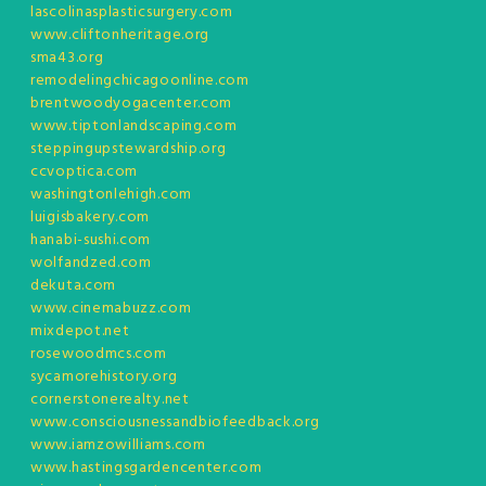
lascolinasplasticsurgery.com
www.cliftonheritage.org
sma43.org
remodelingchicagoonline.com
brentwoodyogacenter.com
www.tiptonlandscaping.com
steppingupstewardship.org
ccvoptica.com
washingtonlehigh.com
luigisbakery.com
hanabi-sushi.com
wolfandzed.com
dekuta.com
www.cinemabuzz.com
mixdepot.net
rosewoodmcs.com
sycamorehistory.org
cornerstonerealty.net
www.consciousnessandbiofeedback.org
www.iamzowilliams.com
www.hastingsgardencenter.com