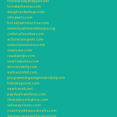
richiesbodyandpaint.net
licindiachennai.com
daughterdarlings.com
infodeets.com
hotsalsainteractive.com
serenitysalonanddayspa.org
cedarcafeonline.com
acfurnituregiant.com
undertenminutes.com
omnivere.com
rasadantips.com
newtimbuktu.com
altronicsmfg.com
eatbaconhill.com
programmingassignmentshelp.net
kidssleepover.com
newtravels.net
paydayloansforus.com
thebelmontbakery.com
safewayclassic.com
countrysidewoodcrafts.com
appliancerepairchicagoil.org