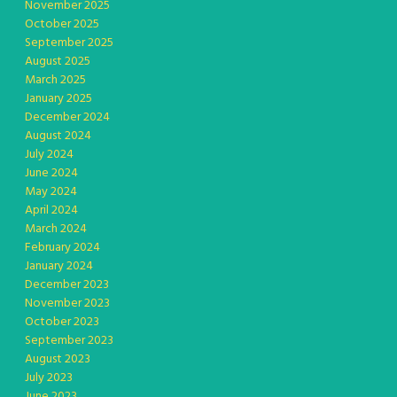
November 2025
October 2025
September 2025
August 2025
March 2025
January 2025
December 2024
August 2024
July 2024
June 2024
May 2024
April 2024
March 2024
February 2024
January 2024
December 2023
November 2023
October 2023
September 2023
August 2023
July 2023
June 2023