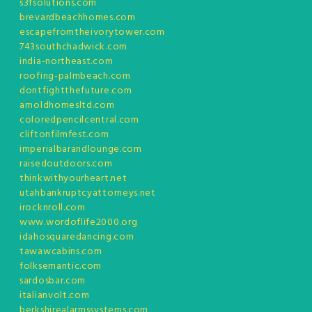
s3fsolutions.com
brevardbeachhomes.com
escapefromtheivorytower.com
743southchadwick.com
india-northeast.com
roofing-palmbeach.com
dontfightthefuture.com
arnoldhomesltd.com
coloredpencilcentral.com
cliftonfilmfest.com
imperialbarandlounge.com
raisedoutdoors.com
thinkwithyourheart.net
utahbankruptcyattorneys.net
irocknroll.com
www.wordoflife2000.org
idahosquaredancing.com
tawawcabins.com
folksemantic.com
sardosbar.com
italianvolt.com
berkshirealarmssystems.com