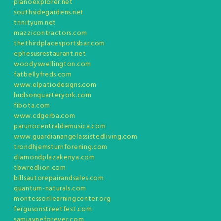
pianoexplorer.net
southsidegardens.net
trinityum.net
mazzicontractors.com
thethirdplacesportsbar.com
ephesusrestaurant.net
woodyswellington.com
fatbellyfreds.com
www.elpatiodesigns.com
hudsonquarteryork.com
fibota.com
www.cdgerba.com
parunocentraldemusica.com
www.guardianangelassistedliving.com
trondhjemsturnforening.com
diamondplazakenya.com
tbwredlion.com
billsautorepairandsales.com
quantum-naturals.com
montessorilearningcenter.org
fergusonstreetfest.com
samjayneforever.com