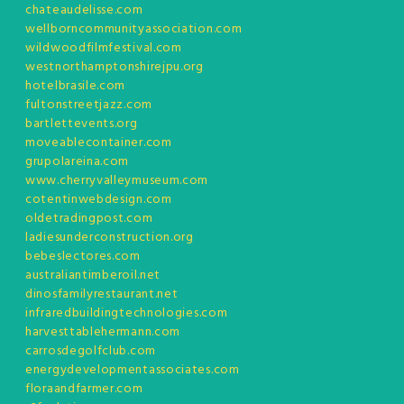
chateaudelisse.com
wellborncommunityassociation.com
wildwoodfilmfestival.com
westnorthamptonshirejpu.org
hotelbrasile.com
fultonstreetjazz.com
bartlettevents.org
moveablecontainer.com
grupolareina.com
www.cherryvalleymuseum.com
cotentinwebdesign.com
oldetradingpost.com
ladiesunderconstruction.org
bebeslectores.com
australiantimberoil.net
dinosfamilyrestaurant.net
infraredbuildingtechnologies.com
harvesttablehermann.com
carrosdegolfclub.com
energydevelopmentassociates.com
floraandfarmer.com