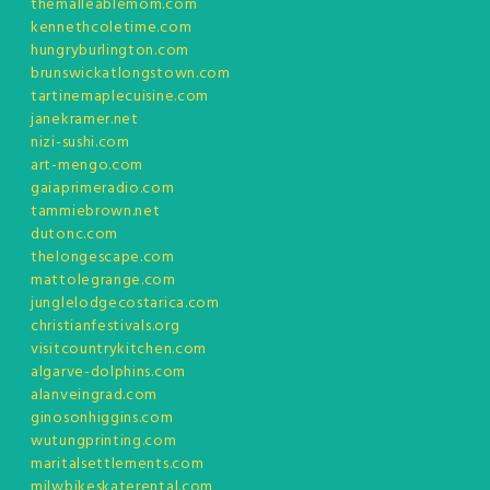
themalleablemom.com
kennethcoletime.com
hungryburlington.com
brunswickatlongstown.com
tartinemaplecuisine.com
janekramer.net
nizi-sushi.com
art-mengo.com
gaiaprimeradio.com
tammiebrown.net
dutonc.com
thelongescape.com
mattolegrange.com
junglelodgecostarica.com
christianfestivals.org
visitcountrykitchen.com
algarve-dolphins.com
alanveingrad.com
ginosonhiggins.com
wutungprinting.com
maritalsettlements.com
milwbikeskaterental.com