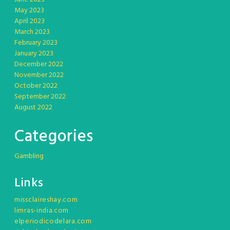
May 2023
April 2023
March 2023
February 2023
January 2023
December 2022
November 2022
October 2022
September 2022
August 2022
Categories
Gambling
Links
missclaireshay.com
limras-india.com
elperiodicodelara.com