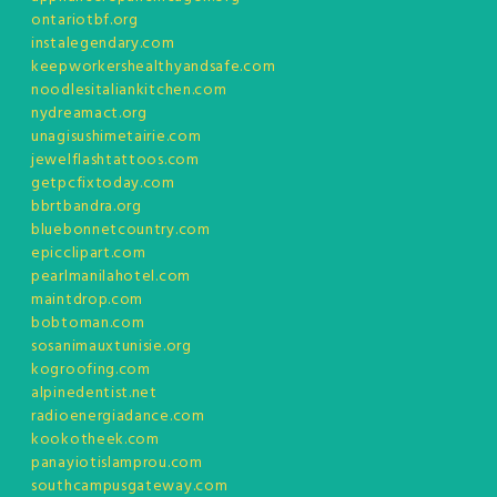
ontariotbf.org
instalegendary.com
keepworkershealthyandsafe.com
noodlesitaliankitchen.com
nydreamact.org
unagisushimetairie.com
jewelflashtattoos.com
getpcfixtoday.com
bbrtbandra.org
bluebonnetcountry.com
epicclipart.com
pearlmanilahotel.com
maintdrop.com
bobtoman.com
sosanimauxtunisie.org
kogroofing.com
alpinedentist.net
radioenergiadance.com
kookotheek.com
panayiotislamprou.com
southcampusgateway.com