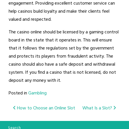
engagement. Providing excellent customer service can
help casinos build loyalty and make their clients feel
valued and respected.
The casino online should be licensed by a gaming control
board in the state that it operates in. This will ensure
that it follows the regulations set by the government
and protects its players from fraudulent activity. The
casino should also have a safe deposit and withdrawal
system. If you find a casino that is not licensed, do not
deposit any money with it.
Posted in
Gambling
Post
How to Choose an Online Slot
What Is a Slot?
navigation
Search