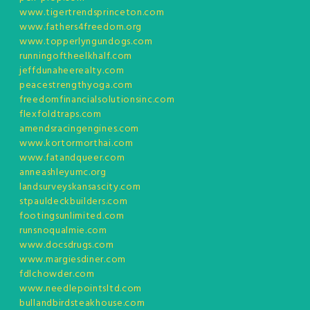
www.tigertrendsprinceton.com
www.fathers4freedom.org
www.topperlyngundogs.com
runningoftheelkhalf.com
jeffdunaheerealty.com
peacestrengthyoga.com
freedomfinancialsolutionsinc.com
flexfoldtraps.com
amendsracingengines.com
www.kortormorthai.com
www.fatandqueer.com
anneashleyumc.org
landsurveyskansascity.com
stpauldeckbuilders.com
footingsunlimited.com
runsnoqualmie.com
www.docsdrugs.com
www.margiesdiner.com
fdlchowder.com
www.needlepointsltd.com
bullandbirdsteakhouse.com