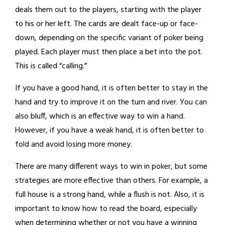
deals them out to the players, starting with the player
to his or her left. The cards are dealt face-up or face-
down, depending on the specific variant of poker being
played. Each player must then place a bet into the pot.
This is called “calling.”
If you have a good hand, it is often better to stay in the
hand and try to improve it on the turn and river. You can
also bluff, which is an effective way to win a hand.
However, if you have a weak hand, it is often better to
fold and avoid losing more money.
There are many different ways to win in poker, but some
strategies are more effective than others. For example, a
full house is a strong hand, while a flush is not. Also, it is
important to know how to read the board, especially
when determining whether or not you have a winning