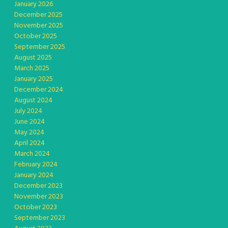
January 2026
December 2025
November 2025
October 2025
September 2025
August 2025
March 2025
January 2025
December 2024
August 2024
July 2024
June 2024
May 2024
April 2024
March 2024
February 2024
January 2024
December 2023
November 2023
October 2023
September 2023