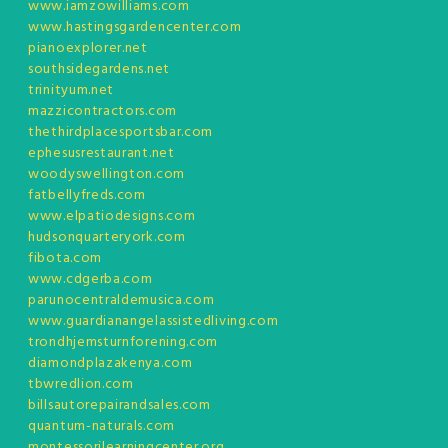
www.iamzowilliams.com
www.hastingsgardencenter.com
pianoexplorer.net
southsidegardens.net
trinityum.net
mazzicontractors.com
thethirdplacesportsbar.com
ephesusrestaurant.net
woodyswellington.com
fatbellyfreds.com
www.elpatiodesigns.com
hudsonquarteryork.com
fibota.com
www.cdgerba.com
parunocentraldemusica.com
www.guardianangelassistedliving.com
trondhjemsturnforening.com
diamondplazakenya.com
tbwredlion.com
billsautorepairandsales.com
quantum-naturals.com
montessorilearningcenter.org