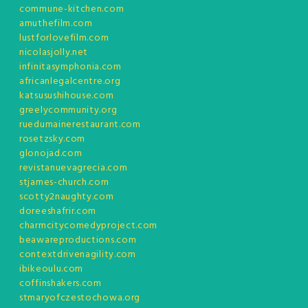
commune-kitchen.com
amuthefilm.com
lustforlovefilm.com
nicolasjolly.net
infinitasymphonia.com
africanlegalcentre.org
katsusushihouse.com
greelycommunity.org
ruedumainerestaurant.com
rosetzsky.com
glonojad.com
revistanuevagrecia.com
stjames-church.com
scotty2naughty.com
doreeshafrir.com
charmcitycomedyproject.com
beawareproductions.com
contextdrivenagility.com
ibikeoulu.com
coffinshakers.com
stmaryofczestochowa.org