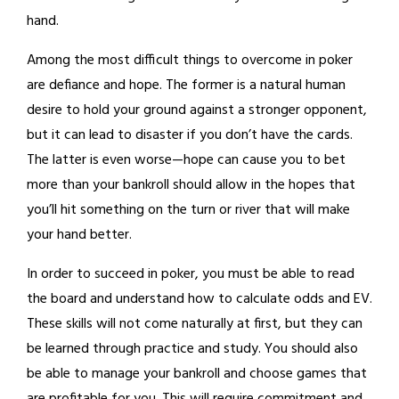
hand.
Among the most difficult things to overcome in poker
are defiance and hope. The former is a natural human
desire to hold your ground against a stronger opponent,
but it can lead to disaster if you don’t have the cards.
The latter is even worse—hope can cause you to bet
more than your bankroll should allow in the hopes that
you’ll hit something on the turn or river that will make
your hand better.
In order to succeed in poker, you must be able to read
the board and understand how to calculate odds and EV.
These skills will not come naturally at first, but they can
be learned through practice and study. You should also
be able to manage your bankroll and choose games that