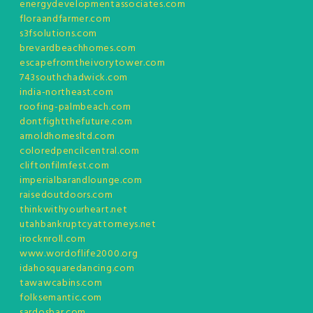
energydevelopmentassociates.com
floraandfarmer.com
s3fsolutions.com
brevardbeachhomes.com
escapefromtheivorytower.com
743southchadwick.com
india-northeast.com
roofing-palmbeach.com
dontfightthefuture.com
arnoldhomesltd.com
coloredpencilcentral.com
cliftonfilmfest.com
imperialbarandlounge.com
raisedoutdoors.com
thinkwithyourheart.net
utahbankruptcyattorneys.net
irocknroll.com
www.wordoflife2000.org
idahosquaredancing.com
tawawcabins.com
folksemantic.com
sardosbar.com