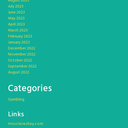
August 2023
July 2023
June 2023
May 2023
April 2023
March 2023
February 2023
January 2023
December 2022
November 2022
October 2022
September 2022
August 2022
Categories
Gambling
Links
missclaireshay.com