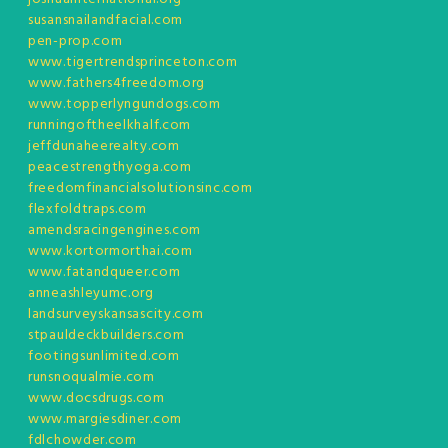
susansnailandfacial.com
pen-prop.com
www.tigertrendsprinceton.com
www.fathers4freedom.org
www.topperlyngundogs.com
runningoftheelkhalf.com
jeffdunaheerealty.com
peacestrengthyoga.com
freedomfinancialsolutionsinc.com
flexfoldtraps.com
amendsracingengines.com
www.kortormorthai.com
www.fatandqueer.com
anneashleyumc.org
landsurveyskansascity.com
stpauldeckbuilders.com
footingsunlimited.com
runsnoqualmie.com
www.docsdrugs.com
www.margiesdiner.com
fdlchowder.com