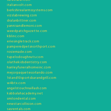
italianvolt.com
berkshirealarmssystems.com
vizslabrewing.com
dralanbittner.com
yannisandlemoni.com
weedpatchgazette.com
kblinc.com
eriesingletrack.com
pamperedpetsnorthport.com
rosiemade.com
tupelodoughnuts.com
olathekidsdentistry.com
hanleyfuneralhomeinc.com
mejorpaquetesorlando.com
1stand10sportsbarandgrill.com
w4btx.com
angelstouchnaillash.com
kabbalahacademy.net
smilondental.com
newstarcollision.com
sasrentals.com