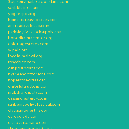
3seasonsthaibistrooakland.com
scribblefire.com
yogaexpo.org
home-careassociates.com
andreacavaletto.com
parksleylivestocksupply.com
boisedharmacenter.org
color-agestores.com
wipala.org
loyola-malawi.org
rosychicc.com
outpostboats.com
bytheendoftonight.com
hopeinthecities.org
gratefulgluttons.com
mobdroforpctv.com
cassandrasturdy.com
sanbenitoolivefestival.com
classicmoviestills.com
cafecolada.com
discoversoriano.com
thebeginnerspoint.com