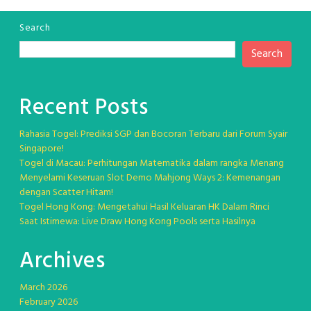
Search
Search
Recent Posts
Rahasia Togel: Prediksi SGP dan Bocoran Terbaru dari Forum Syair
Singapore!
Togel di Macau: Perhitungan Matematika dalam rangka Menang
Menyelami Keseruan Slot Demo Mahjong Ways 2: Kemenangan
dengan Scatter Hitam!
Togel Hong Kong: Mengetahui Hasil Keluaran HK Dalam Rinci
Saat Istimewa: Live Draw Hong Kong Pools serta Hasilnya
Archives
March 2026
February 2026