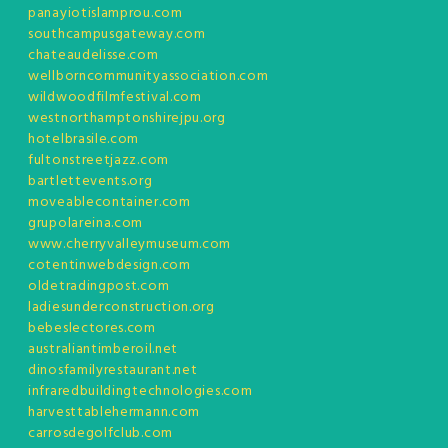
panayiotislamprou.com
southcampusgateway.com
chateaudelisse.com
wellborncommunityassociation.com
wildwoodfilmfestival.com
westnorthamptonshirejpu.org
hotelbrasile.com
fultonstreetjazz.com
bartlettevents.org
moveablecontainer.com
grupolareina.com
www.cherryvalleymuseum.com
cotentinwebdesign.com
oldetradingpost.com
ladiesunderconstruction.org
bebeslectores.com
australiantimberoil.net
dinosfamilyrestaurant.net
infraredbuildingtechnologies.com
harvesttablehermann.com
carrosdegolfclub.com