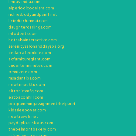
limras-india.com
elperiodicodelara.com
richiesbodyandpaint.net
licindiachennai.com
daughterdarlings.com
infodeets.com
hotsalsainteractive.com
serenitysalonanddayspa.org
cedarcafeonline.com
acfurnituregiant.com
undertenminutes.com
omnivere.com
rasadantips.com
newtimbuktu.com
altronicsmfg.com
eatbaconhill.com
programmingassignmentshelp.net
kidssleepover.com
newtravels.net
paydayloansforus.com
thebelmontbakery.com
safewayclassic.com