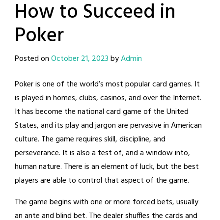
How to Succeed in
Poker
Posted on
October 21, 2023
by
Admin
Poker is one of the world’s most popular card games. It
is played in homes, clubs, casinos, and over the Internet.
It has become the national card game of the United
States, and its play and jargon are pervasive in American
culture. The game requires skill, discipline, and
perseverance. It is also a test of, and a window into,
human nature. There is an element of luck, but the best
players are able to control that aspect of the game.
The game begins with one or more forced bets, usually
an ante and blind bet. The dealer shuffles the cards and