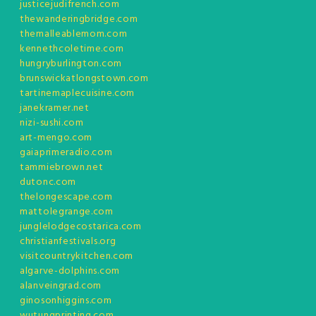
justicejudifrench.com
thewanderingbridge.com
themalleablemom.com
kennethcoletime.com
hungryburlington.com
brunswickatlongstown.com
tartinemaplecuisine.com
janekramer.net
nizi-sushi.com
art-mengo.com
gaiaprimeradio.com
tammiebrown.net
dutonc.com
thelongescape.com
mattolegrange.com
junglelodgecostarica.com
christianfestivals.org
visitcountrykitchen.com
algarve-dolphins.com
alanveingrad.com
ginosonhiggins.com
wutungprinting.com