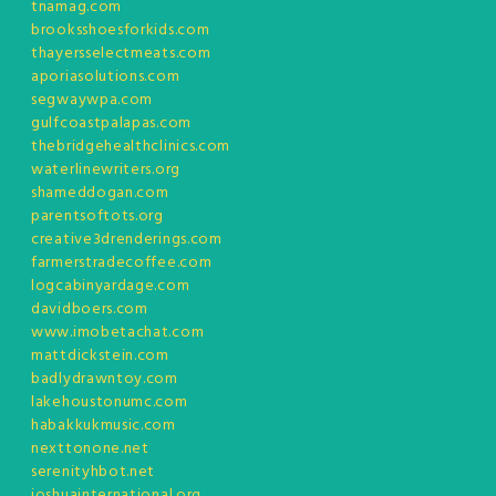
tnamag.com
brooksshoesforkids.com
thayersselectmeats.com
aporiasolutions.com
segwaywpa.com
gulfcoastpalapas.com
thebridgehealthclinics.com
waterlinewriters.org
shameddogan.com
parentsoftots.org
creative3drenderings.com
farmerstradecoffee.com
logcabinyardage.com
davidboers.com
www.imobetachat.com
mattdickstein.com
badlydrawntoy.com
lakehoustonumc.com
habakkukmusic.com
nexttonone.net
serenityhbot.net
joshuainternational.org