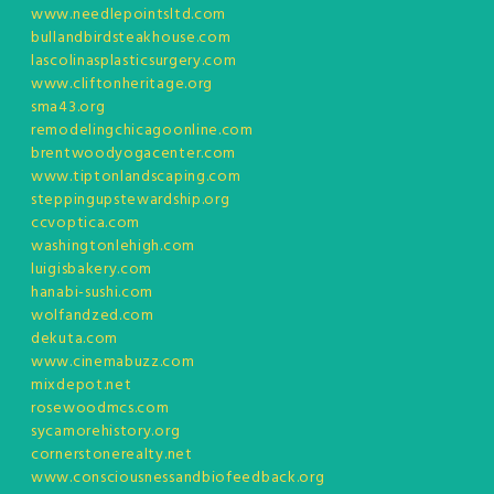
www.needlepointsltd.com
bullandbirdsteakhouse.com
lascolinasplasticsurgery.com
www.cliftonheritage.org
sma43.org
remodelingchicagoonline.com
brentwoodyogacenter.com
www.tiptonlandscaping.com
steppingupstewardship.org
ccvoptica.com
washingtonlehigh.com
luigisbakery.com
hanabi-sushi.com
wolfandzed.com
dekuta.com
www.cinemabuzz.com
mixdepot.net
rosewoodmcs.com
sycamorehistory.org
cornerstonerealty.net
www.consciousnessandbiofeedback.org