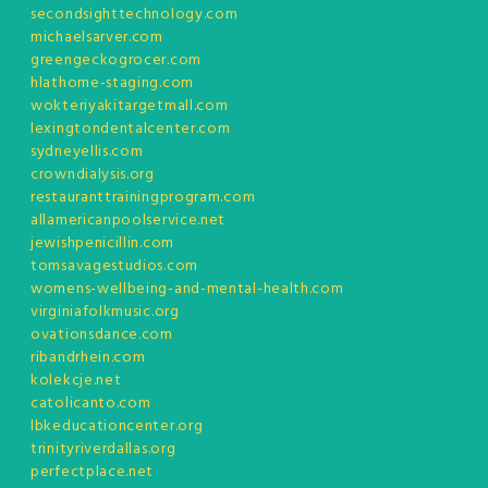
secondsighttechnology.com
michaelsarver.com
greengeckogrocer.com
hlathome-staging.com
wokteriyakitargetmall.com
lexingtondentalcenter.com
sydneyellis.com
crowndialysis.org
restauranttrainingprogram.com
allamericanpoolservice.net
jewishpenicillin.com
tomsavagestudios.com
womens-wellbeing-and-mental-health.com
virginiafolkmusic.org
ovationsdance.com
ribandrhein.com
kolekcje.net
catolicanto.com
lbkeducationcenter.org
trinityriverdallas.org
perfectplace.net