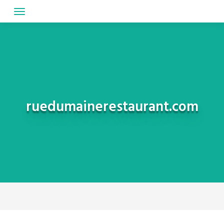
Skip
to
content
ruedumainerestaurant.com