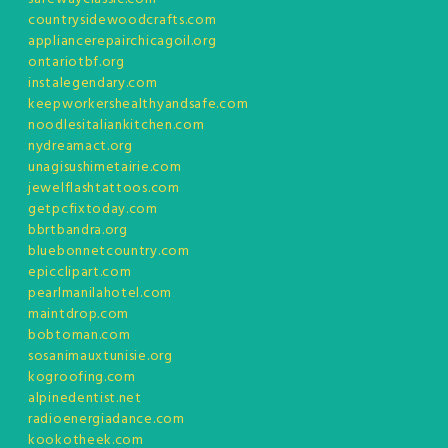
countrysidewoodcrafts.com
appliancerepairchicagoil.org
ontariotbf.org
instalegendary.com
keepworkershealthyandsafe.com
noodlesitaliankitchen.com
nydreamact.org
unagisushimetairie.com
jewelflashtattoos.com
getpcfixtoday.com
bbrtbandra.org
bluebonnetcountry.com
epicclipart.com
pearlmanilahotel.com
maintdrop.com
bobtoman.com
sosanimauxtunisie.org
kogroofing.com
alpinedentist.net
radioenergiadance.com
kookotheek.com