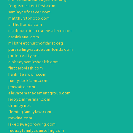
fergusonstreetfest.com
samjayneforever.com
matthurstphoto.com
alltheflorida.com
insidebaseballcoachesclinic.com
carsinkauai.com
millstreetchurchofchrist.org
parasailingvacadestinflorida.com
pride-realty.net
alphadynamicshealth.com
flutterbylash.com
hanlintearoom.com
funnyduckfarms.com
jenwaite.com
elevatemanagementgroup.com
leroyzimmerman.com
drfinley.net
flemingfamilylaw.com
rnrwine.com
lakeoswegorowing.com
fuquayfamilycounseling.com