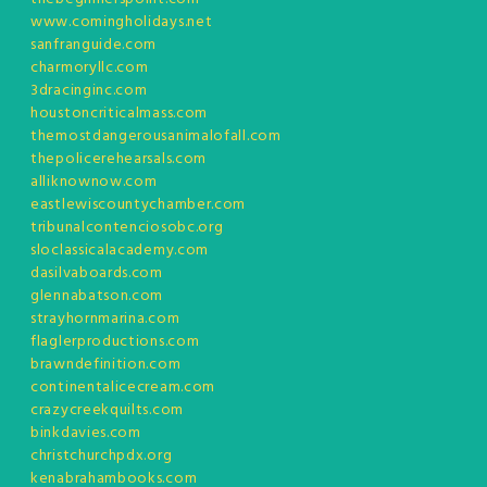
www.comingholidays.net
sanfranguide.com
charmoryllc.com
3dracinginc.com
houstoncriticalmass.com
themostdangerousanimalofall.com
thepolicerehearsals.com
alliknownow.com
eastlewiscountychamber.com
tribunalcontenciosobc.org
sloclassicalacademy.com
dasilvaboards.com
glennabatson.com
strayhornmarina.com
flaglerproductions.com
brawndefinition.com
continentalicecream.com
crazycreekquilts.com
binkdavies.com
christchurchpdx.org
kenabrahambooks.com