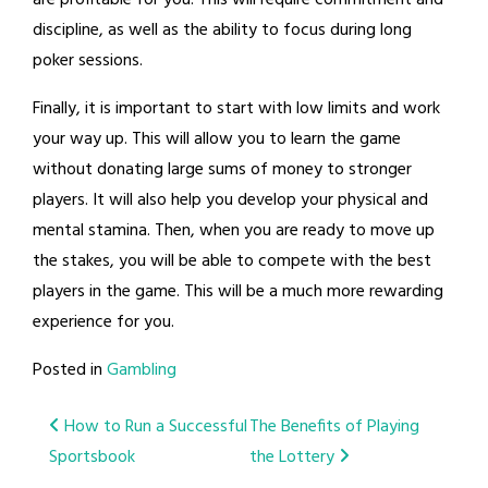
are profitable for you. This will require commitment and
discipline, as well as the ability to focus during long
poker sessions.
Finally, it is important to start with low limits and work
your way up. This will allow you to learn the game
without donating large sums of money to stronger
players. It will also help you develop your physical and
mental stamina. Then, when you are ready to move up
the stakes, you will be able to compete with the best
players in the game. This will be a much more rewarding
experience for you.
Posted in
Gambling
Post
How to Run a Successful
The Benefits of Playing
Sportsbook
the Lottery
navigation