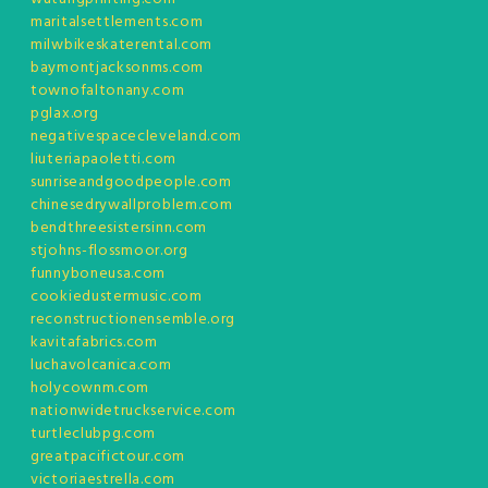
maritalsettlements.com
milwbikeskaterental.com
baymontjacksonms.com
townofaltonany.com
pglax.org
negativespacecleveland.com
liuteriapaoletti.com
sunriseandgoodpeople.com
chinesedrywallproblem.com
bendthreesistersinn.com
stjohns-flossmoor.org
funnyboneusa.com
cookiedustermusic.com
reconstructionensemble.org
kavitafabrics.com
luchavolcanica.com
holycownm.com
nationwidetruckservice.com
turtleclubpg.com
greatpacifictour.com
victoriaestrella.com