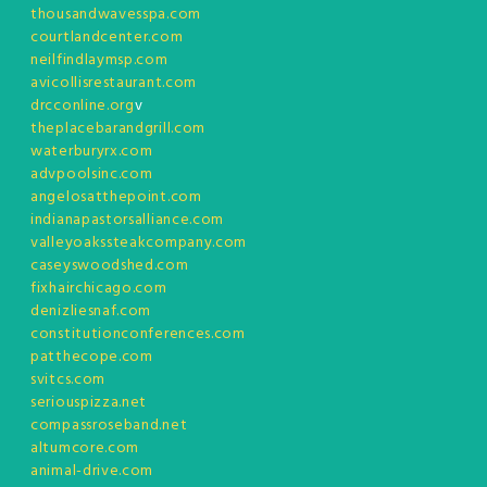
thousandwavesspa.com
courtlandcenter.com
neilfindlaymsp.com
avicollisrestaurant.com
drcconline.org
v
theplacebarandgrill.com
waterburyrx.com
advpoolsinc.com
angelosatthepoint.com
indianapastorsalliance.com
valleyoakssteakcompany.com
caseyswoodshed.com
fixhairchicago.com
denizliesnaf.com
constitutionconferences.com
patthecope.com
svitcs.com
seriouspizza.net
compassroseband.net
altumcore.com
animal-drive.com