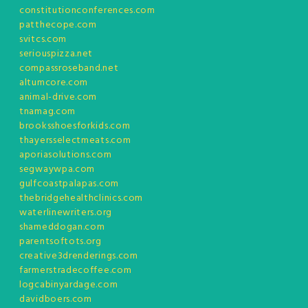
constitutionconferences.com
patthecope.com
svitcs.com
seriouspizza.net
compassroseband.net
altumcore.com
animal-drive.com
tnamag.com
brooksshoesforkids.com
thayersselectmeats.com
aporiasolutions.com
segwaywpa.com
gulfcoastpalapas.com
thebridgehealthclinics.com
waterlinewriters.org
shameddogan.com
parentsoftots.org
creative3drenderings.com
farmerstradecoffee.com
logcabinyardage.com
davidboers.com