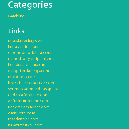
Categories
Gambling
Links
missclaireshay.com
limras-india.com
elperiodicodelara.com
richiesbodyandpaint.net
licindiachennai.com
daughterdarlings.com
infodeets.com
hotsalsainteractive.com
serenitysalonanddayspa.org
cedarcafeonline.com
acfurnituregiant.com
undertenminutes.com
omnivere.com
rasadantips.com
newtimbuktu.com