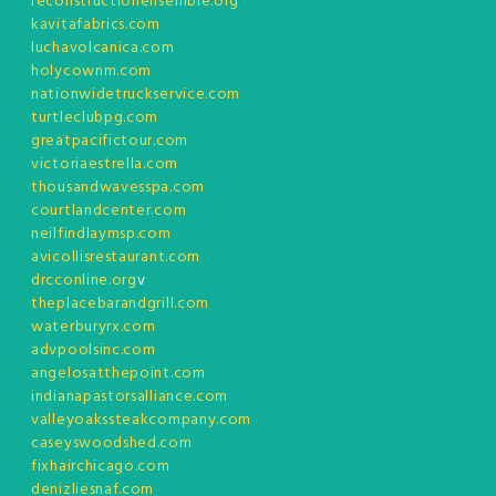
reconstructionensemble.org
kavitafabrics.com
luchavolcanica.com
holycownm.com
nationwidetruckservice.com
turtleclubpg.com
greatpacifictour.com
victoriaestrella.com
thousandwavesspa.com
courtlandcenter.com
neilfindlaymsp.com
avicollisrestaurant.com
drcconline.org
v
theplacebarandgrill.com
waterburyrx.com
advpoolsinc.com
angelosatthepoint.com
indianapastorsalliance.com
valleyoakssteakcompany.com
caseyswoodshed.com
fixhairchicago.com
denizliesnaf.com