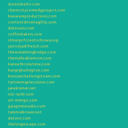
doreeshafrir.com
charmcitycomedyproject.com
beawareproductions.com
contextdrivenagility.com
ibikeoulu.com
coffinshakers.com
stmaryofczestochowa.org
justicejudifrench.com
thewanderingbridge.com
themalleablemom.com
kennethcoletime.com
hungryburlington.com
brunswickatlongstown.com
tartinemaplecuisine.com
janekramer.net
nizi-sushi.com
art-mengo.com
gaiaprimeradio.com
tammiebrown.net
dutonc.com
thelongescape.com