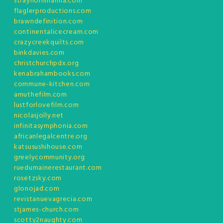
strayhornmarina.com
flaglerproductions.com
brawndefinition.com
continentalicecream.com
crazycreekquilts.com
binkdavies.com
christchurchpdx.org
kenabrahambooks.com
commune-kitchen.com
amuthefilm.com
lustforlovefilm.com
nicolasjolly.net
infinitasymphonia.com
africanlegalcentre.org
katsusushihouse.com
greelycommunity.org
ruedumainerestaurant.com
rosetzsky.com
glonojad.com
revistanuevagrecia.com
stjames-church.com
scotty2naughty.com