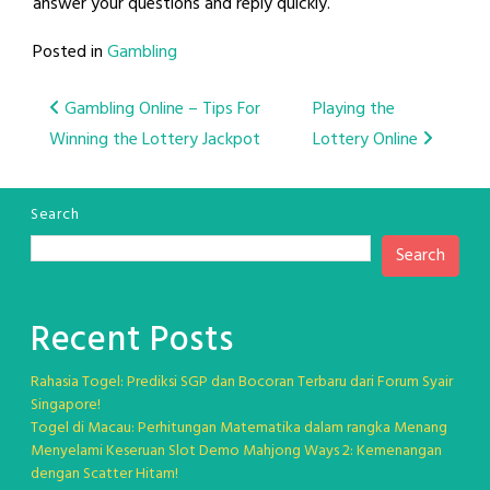
answer your questions and reply quickly.
Posted in
Gambling
Post
Gambling Online – Tips For
Playing the
Winning the Lottery Jackpot
Lottery Online
navigation
Search
Search
Recent Posts
Rahasia Togel: Prediksi SGP dan Bocoran Terbaru dari Forum Syair
Singapore!
Togel di Macau: Perhitungan Matematika dalam rangka Menang
Menyelami Keseruan Slot Demo Mahjong Ways 2: Kemenangan
dengan Scatter Hitam!