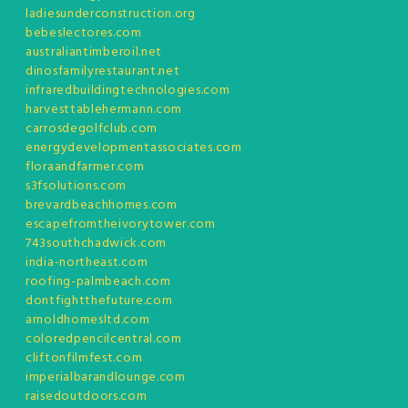
ladiesunderconstruction.org
bebeslectores.com
australiantimberoil.net
dinosfamilyrestaurant.net
infraredbuildingtechnologies.com
harvesttablehermann.com
carrosdegolfclub.com
energydevelopmentassociates.com
floraandfarmer.com
s3fsolutions.com
brevardbeachhomes.com
escapefromtheivorytower.com
743southchadwick.com
india-northeast.com
roofing-palmbeach.com
dontfightthefuture.com
arnoldhomesltd.com
coloredpencilcentral.com
cliftonfilmfest.com
imperialbarandlounge.com
raisedoutdoors.com