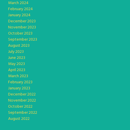
March 2024
February 2024
January 2024
December 2023
November 2023
October 2023
September 2023
August 2023
July 2023
June 2023
May 2023
April 2023
March 2023
February 2023
January 2023
December 2022
November 2022
October 2022
September 2022
August 2022