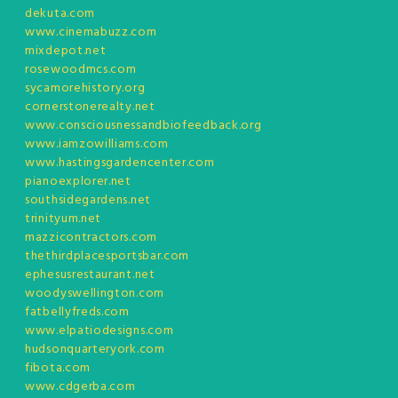
dekuta.com
www.cinemabuzz.com
mixdepot.net
rosewoodmcs.com
sycamorehistory.org
cornerstonerealty.net
www.consciousnessandbiofeedback.org
www.iamzowilliams.com
www.hastingsgardencenter.com
pianoexplorer.net
southsidegardens.net
trinityum.net
mazzicontractors.com
thethirdplacesportsbar.com
ephesusrestaurant.net
woodyswellington.com
fatbellyfreds.com
www.elpatiodesigns.com
hudsonquarteryork.com
fibota.com
www.cdgerba.com