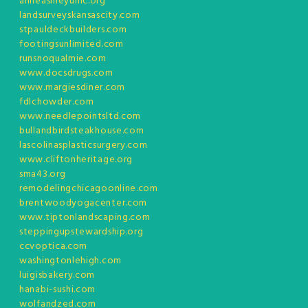
anneashleyumc.org
landsurveyskansascity.com
stpauldeckbuilders.com
footingsunlimited.com
runsnoqualmie.com
www.docsdrugs.com
www.margiesdiner.com
fdlchowder.com
www.needlepointsltd.com
bullandbirdsteakhouse.com
lascolinasplasticsurgery.com
www.cliftonheritage.org
sma43.org
remodelingchicagoonline.com
brentwoodyogacenter.com
www.tiptonlandscaping.com
steppingupstewardship.org
ccvoptica.com
washingtonlehigh.com
luigisbakery.com
hanabi-sushi.com
wolfandzed.com