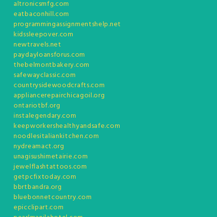
altronicsmfg.com
eatbaconhill.com
programmingassignmentshelp.net
kidssleepover.com
newtravels.net
paydayloansforus.com
thebelmontbakery.com
safewayclassic.com
countrysidewoodcrafts.com
appliancerepairchicagoil.org
ontariotbf.org
instalegendary.com
keepworkershealthyandsafe.com
noodlesitaliankitchen.com
nydreamact.org
unagisushimetairie.com
jewelflashtattoos.com
getpcfixtoday.com
bbrtbandra.org
bluebonnetcountry.com
epicclipart.com