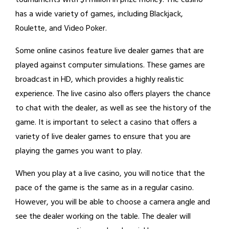
tournaments with $1 million in prize money. The casino
has a wide variety of games, including Blackjack,
Roulette, and Video Poker.
Some online casinos feature live dealer games that are
played against computer simulations. These games are
broadcast in HD, which provides a highly realistic
experience. The live casino also offers players the chance
to chat with the dealer, as well as see the history of the
game. It is important to select a casino that offers a
variety of live dealer games to ensure that you are
playing the games you want to play.
When you play at a live casino, you will notice that the
pace of the game is the same as in a regular casino.
However, you will be able to choose a camera angle and
see the dealer working on the table. The dealer will