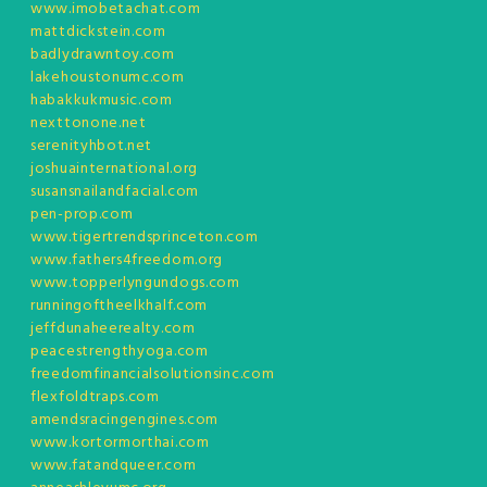
www.imobetachat.com
mattdickstein.com
badlydrawntoy.com
lakehoustonumc.com
habakkukmusic.com
nexttonone.net
serenityhbot.net
joshuainternational.org
susansnailandfacial.com
pen-prop.com
www.tigertrendsprinceton.com
www.fathers4freedom.org
www.topperlyngundogs.com
runningoftheelkhalf.com
jeffdunaheerealty.com
peacestrengthyoga.com
freedomfinancialsolutionsinc.com
flexfoldtraps.com
amendsracingengines.com
www.kortormorthai.com
www.fatandqueer.com