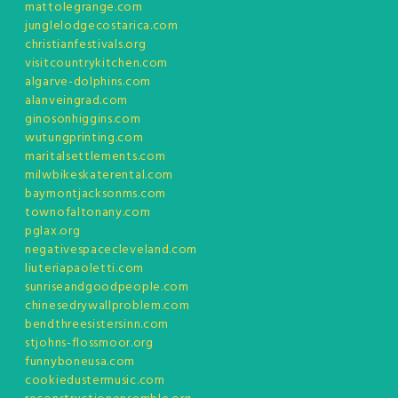
mattolegrange.com
junglelodgecostarica.com
christianfestivals.org
visitcountrykitchen.com
algarve-dolphins.com
alanveingrad.com
ginosonhiggins.com
wutungprinting.com
maritalsettlements.com
milwbikeskaterental.com
baymontjacksonms.com
townofaltonany.com
pglax.org
negativespacecleveland.com
liuteriapaoletti.com
sunriseandgoodpeople.com
chinesedrywallproblem.com
bendthreesistersinn.com
stjohns-flossmoor.org
funnyboneusa.com
cookiedustermusic.com