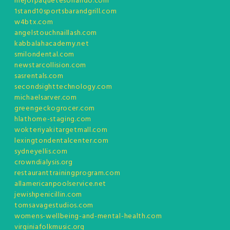
mejorpaquetesorlando.com
1stand10sportsbarandgrill.com
w4btx.com
angelstouchnaillash.com
kabbalahacademy.net
smilondental.com
newstarcollision.com
sasrentals.com
secondsighttechnology.com
michaelsarver.com
greengeckogrocer.com
hlathome-staging.com
wokteriyakitargetmall.com
lexingtondentalcenter.com
sydneyellis.com
crowndialysis.org
restauranttrainingprogram.com
allamericanpoolservice.net
jewishpenicillin.com
tomsavagestudios.com
womens-wellbeing-and-mental-health.com
virginiafolkmusic.org