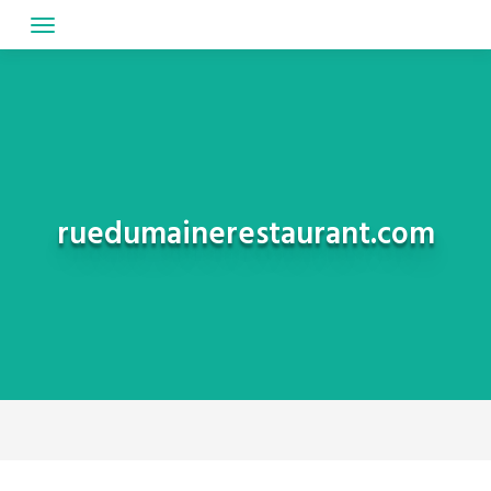
Skip
to
content
ruedumainerestaurant.com