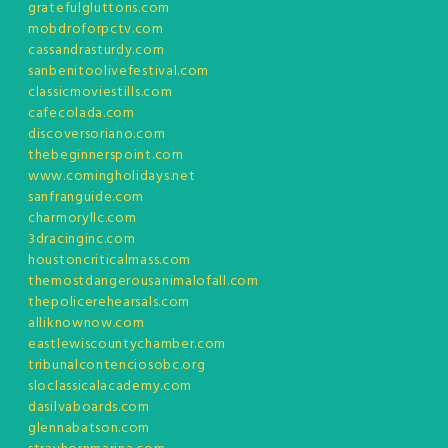
gratefulgluttons.com
mobdroforpctv.com
cassandrasturdy.com
sanbenitoolivefestival.com
classicmoviestills.com
cafecolada.com
discoversoriano.com
thebeginnerspoint.com
www.comingholidays.net
sanfranguide.com
charmoryllc.com
3dracinginc.com
houstoncriticalmass.com
themostdangerousanimalofall.com
thepolicerehearsals.com
alliknownow.com
eastlewiscountychamber.com
tribunalcontenciosobc.org
sloclassicalacademy.com
dasilvaboards.com
glennabatson.com