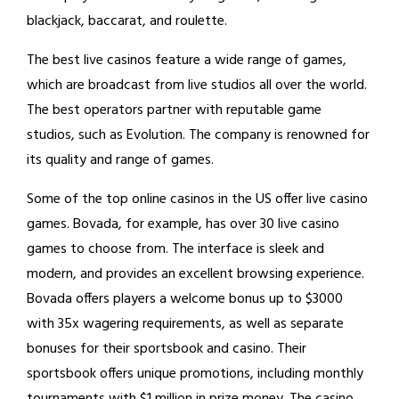
blackjack, baccarat, and roulette.
The best live casinos feature a wide range of games,
which are broadcast from live studios all over the world.
The best operators partner with reputable game
studios, such as Evolution. The company is renowned for
its quality and range of games.
Some of the top online casinos in the US offer live casino
games. Bovada, for example, has over 30 live casino
games to choose from. The interface is sleek and
modern, and provides an excellent browsing experience.
Bovada offers players a welcome bonus up to $3000
with 35x wagering requirements, as well as separate
bonuses for their sportsbook and casino. Their
sportsbook offers unique promotions, including monthly