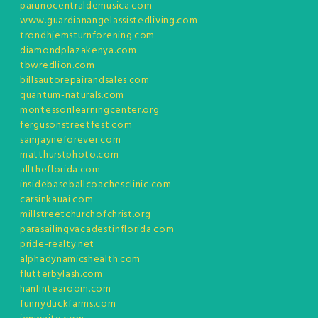
parunocentraldemusica.com
www.guardianangelassistedliving.com
trondhjemsturnforening.com
diamondplazakenya.com
tbwredlion.com
billsautorepairandsales.com
quantum-naturals.com
montessorilearningcenter.org
fergusonstreetfest.com
samjayneforever.com
matthurstphoto.com
alltheflorida.com
insidebaseballcoachesclinic.com
carsinkauai.com
millstreetchurchofchrist.org
parasailingvacadestinflorida.com
pride-realty.net
alphadynamicshealth.com
flutterbylash.com
hanlintearoom.com
funnyduckfarms.com