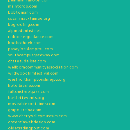
pearlmanilahotel.com
maintdrop.com
bobtoman.com
sosanimauxtunisie.org
kogroofing.com
alpinedentist.net
radioenergiadance.com
kookotheek.com
panayiotislamprou.com
southcampusgateway.com
chateaudelisse.com
wellborncommunityassociation.com
wildwoodfilmfestival.com
westnorthamptonshirejpu.org
hotelbrasile.com
fultonstreetjazz.com
bartlettevents.org
moveablecontainer.com
grupolareina.com
www.cherryvalleymuseum.com
cotentinwebdesign.com
oldetradingpost.com