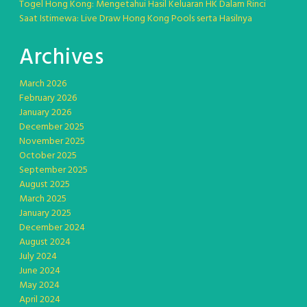
Togel Hong Kong: Mengetahui Hasil Keluaran HK Dalam Rinci
Saat Istimewa: Live Draw Hong Kong Pools serta Hasilnya
Archives
March 2026
February 2026
January 2026
December 2025
November 2025
October 2025
September 2025
August 2025
March 2025
January 2025
December 2024
August 2024
July 2024
June 2024
May 2024
April 2024