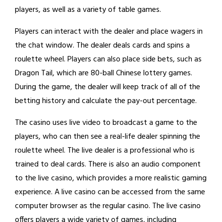
players, as well as a variety of table games.
Players can interact with the dealer and place wagers in
the chat window. The dealer deals cards and spins a
roulette wheel. Players can also place side bets, such as
Dragon Tail, which are 80-ball Chinese lottery games.
During the game, the dealer will keep track of all of the
betting history and calculate the pay-out percentage.
The casino uses live video to broadcast a game to the
players, who can then see a real-life dealer spinning the
roulette wheel. The live dealer is a professional who is
trained to deal cards. There is also an audio component
to the live casino, which provides a more realistic gaming
experience. A live casino can be accessed from the same
computer browser as the regular casino. The live casino
offers players a wide variety of games, including