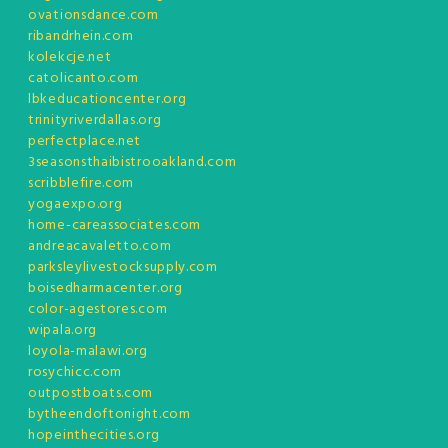
ovationsdance.com
ribandrhein.com
kolekcje.net
catolicanto.com
lbkeducationcenter.org
trinityriverdallas.org
perfectplace.net
3seasonsthaibistrooakland.com
scribblefire.com
yogaexpo.org
home-careassociates.com
andreacavaletto.com
parksleylivestocksupply.com
boisedharmacenter.org
color-agestores.com
wipala.org
loyola-malawi.org
rosychicc.com
outpostboats.com
bytheendoftonight.com
hopeinthecities.org