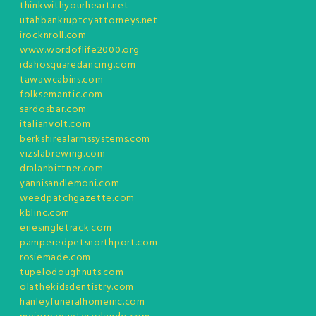
thinkwithyourheart.net
utahbankruptcyattorneys.net
irocknroll.com
www.wordoflife2000.org
idahosquaredancing.com
tawawcabins.com
folksemantic.com
sardosbar.com
italianvolt.com
berkshirealarmssystems.com
vizslabrewing.com
dralanbittner.com
yannisandlemoni.com
weedpatchgazette.com
kblinc.com
eriesingletrack.com
pamperedpetsnorthport.com
rosiemade.com
tupelodoughnuts.com
olathekidsdentistry.com
hanleyfuneralhomeinc.com