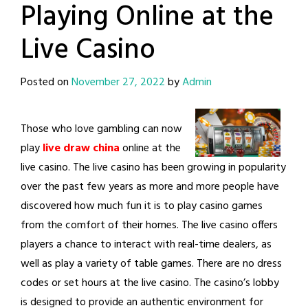
Playing Online at the
Live Casino
Posted on
November 27, 2022
by
Admin
Those who love gambling can now
play
live draw china
online at the
live casino. The live casino has been growing in popularity
over the past few years as more and more people have
discovered how much fun it is to play casino games
from the comfort of their homes. The live casino offers
players a chance to interact with real-time dealers, as
well as play a variety of table games. There are no dress
codes or set hours at the live casino. The casino’s lobby
is designed to provide an authentic environment for