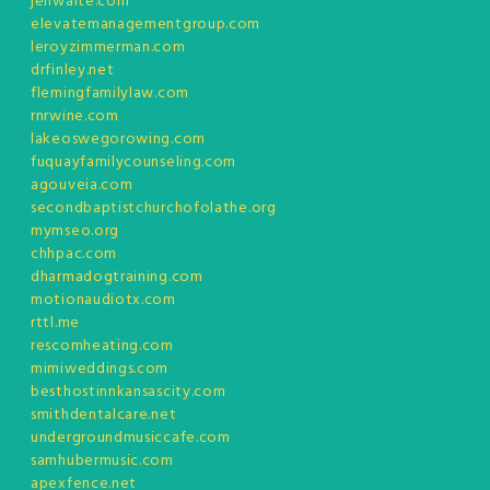
jenwaite.com
elevatemanagementgroup.com
leroyzimmerman.com
drfinley.net
flemingfamilylaw.com
rnrwine.com
lakeoswegorowing.com
fuquayfamilycounseling.com
agouveia.com
secondbaptistchurchofolathe.org
mymseo.org
chhpac.com
dharmadogtraining.com
motionaudiotx.com
rttl.me
rescomheating.com
mimiweddings.com
besthostinnkansascity.com
smithdentalcare.net
undergroundmusiccafe.com
samhubermusic.com
apexfence.net