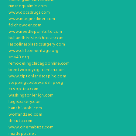
runsnoqualmie.com
www.docsdrugs.com
www.margiesdiner.com
fdlchowder.com
www.needlepointsltd.com
bullandbirdsteakhouse.com
lascolinasplasticsurgery.com
www.cliftonheritage.org
sma43.org
remodelingchicagoonline.com
brentwoodyogacenter.com
www.tiptonlandscaping.com
steppingupstewardship.org
ccvoptica.com
washingtonlehigh.com
luigisbakery.com
hanabi-sushi.com
wolfandzed.com
dekuta.com
www.cinemabuzz.com
mixdepot.net