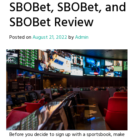
SBOBet, SBOBet, and
SBOBet Review
Posted on
August 21, 2022
by
Admin
Before you decide to sign up with a sportsbook, make