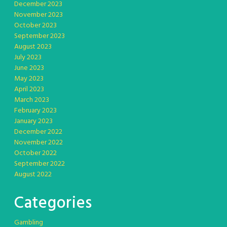
December 2023
November 2023
October 2023
September 2023
August 2023
July 2023
June 2023
May 2023
April 2023
March 2023
February 2023
January 2023
December 2022
November 2022
October 2022
September 2022
August 2022
Categories
Gambling