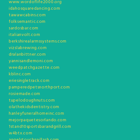
www.wordoflife2000.org
idahosquaredancing.com
tawawcabins.com
folksemantic.com
sardosbar.com
italianvolt.com
berkshirealarmssystems.com
vizslabrewing.com
dralanbittner.com
yannisandlemoni.com
weedpatchgazette.com
kblinc.com
eriesingletrack.com
pamperedpetsnorthport.com
rosiemade.com
tupelodoughnuts.com
olathekidsdentistry.com
hanleyfuneralhomeinc.com
mejorpaquetesorlando.com
1stand10sportsbarandgrill.com
w4btx.com
angelstouchnaillash.com