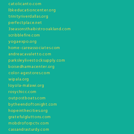
catolicanto.com
lbkeducationcenter.org
trinityriverdallas.org
perfectplace.net
3seasonsthaibistrooakland.com
scribblefire.com
yogaexpo.org
home-careassociates.com
andreacavaletto.com
parksleylivestocksupply.com
boisedharmacenter.org
color-agestores.com
wipala.org
loyola-malawi.org
rosychicc.com
outpostboats.com
bytheendoftonight.com
hopeinthecities.org
gratefulgluttons.com
mobdroforpctv.com
cassandrasturdy.com