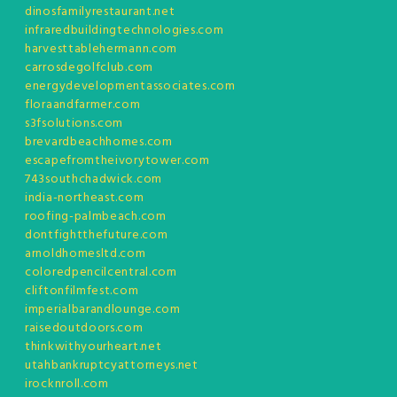
dinosfamilyrestaurant.net
infraredbuildingtechnologies.com
harvesttablehermann.com
carrosdegolfclub.com
energydevelopmentassociates.com
floraandfarmer.com
s3fsolutions.com
brevardbeachhomes.com
escapefromtheivorytower.com
743southchadwick.com
india-northeast.com
roofing-palmbeach.com
dontfightthefuture.com
arnoldhomesltd.com
coloredpencilcentral.com
cliftonfilmfest.com
imperialbarandlounge.com
raisedoutdoors.com
thinkwithyourheart.net
utahbankruptcyattorneys.net
irocknroll.com