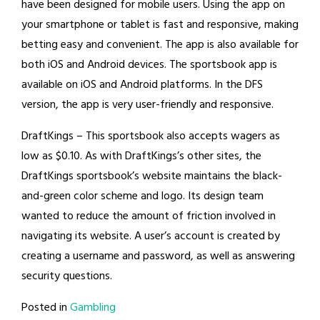
have been designed for mobile users. Using the app on
your smartphone or tablet is fast and responsive, making
betting easy and convenient. The app is also available for
both iOS and Android devices. The sportsbook app is
available on iOS and Android platforms. In the DFS
version, the app is very user-friendly and responsive.
DraftKings – This sportsbook also accepts wagers as
low as $0.10. As with DraftKings’s other sites, the
DraftKings sportsbook’s website maintains the black-
and-green color scheme and logo. Its design team
wanted to reduce the amount of friction involved in
navigating its website. A user’s account is created by
creating a username and password, as well as answering
security questions.
Posted in
Gambling