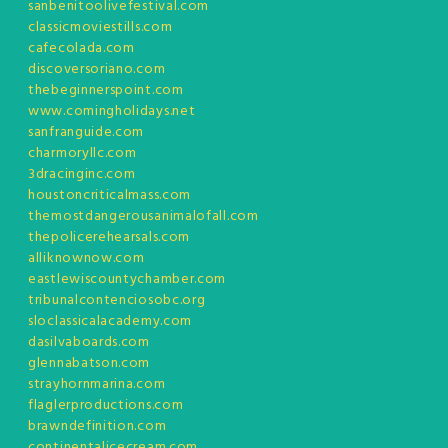
sanbenitoolivefestival.com
classicmoviestills.com
cafecolada.com
discoversoriano.com
thebeginnerspoint.com
www.comingholidays.net
sanfranguide.com
charmoryllc.com
3dracinginc.com
houstoncriticalmass.com
themostdangerousanimalofall.com
thepolicerehearsals.com
alliknownow.com
eastlewiscountychamber.com
tribunalcontenciosobc.org
sloclassicalacademy.com
dasilvaboards.com
glennabatson.com
strayhornmarina.com
flaglerproductions.com
brawndefinition.com
continentalicecream.com