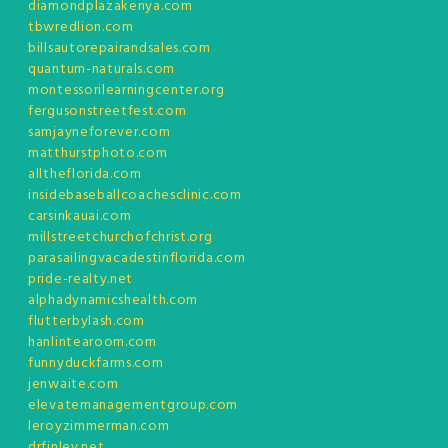
diamondplazakenya.com
tbwredlion.com
billsautorepairandsales.com
quantum-naturals.com
montessorilearningcenter.org
fergusonstreetfest.com
samjayneforever.com
matthurstphoto.com
alltheflorida.com
insidebaseballcoachesclinic.com
carsinkauai.com
millstreetchurchofchrist.org
parasailingvacadestinflorida.com
pride-realty.net
alphadynamicshealth.com
flutterbylash.com
hanlintearoom.com
funnyduckfarms.com
jenwaite.com
elevatemanagementgroup.com
leroyzimmerman.com
drfinley.net