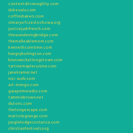
contextdrivenagility.com
ibikeoulu.com
coffinshakers.com
stmaryofczestochowa.org
justicejudifrench.com
thewanderingbridge.com
themalleablemom.com
kennethcoletime.com
hungryburlington.com
brunswickatlongstown.com
tartinemaplecuisine.com
janekramer.net
nizi-sushi.com
art-mengo.com
gaiaprimeradio.com
tammiebrown.net
dutonc.com
thelongescape.com
mattolegrange.com
junglelodgecostarica.com
christianfestivals.org