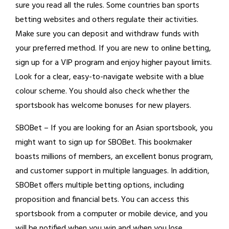
sure you read all the rules. Some countries ban sports
betting websites and others regulate their activities.
Make sure you can deposit and withdraw funds with
your preferred method. If you are new to online betting,
sign up for a VIP program and enjoy higher payout limits.
Look for a clear, easy-to-navigate website with a blue
colour scheme. You should also check whether the
sportsbook has welcome bonuses for new players.
SBOBet – If you are looking for an Asian sportsbook, you
might want to sign up for SBOBet. This bookmaker
boasts millions of members, an excellent bonus program,
and customer support in multiple languages. In addition,
SBOBet offers multiple betting options, including
proposition and financial bets. You can access this
sportsbook from a computer or mobile device, and you
will be notified when you win and when you lose.