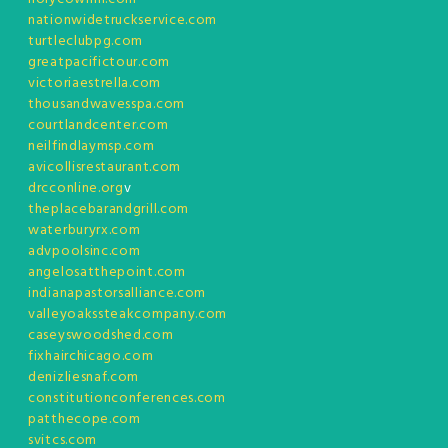
nationwidetruckservice.com
turtleclubpg.com
greatpacifictour.com
victoriaestrella.com
thousandwavesspa.com
courtlandcenter.com
neilfindlaymsp.com
avicollisrestaurant.com
drcconline.org
v
theplacebarandgrill.com
waterburyrx.com
advpoolsinc.com
angelosatthepoint.com
indianapastorsalliance.com
valleyoakssteakcompany.com
caseyswoodshed.com
fixhairchicago.com
denizliesnaf.com
constitutionconferences.com
patthecope.com
svitcs.com