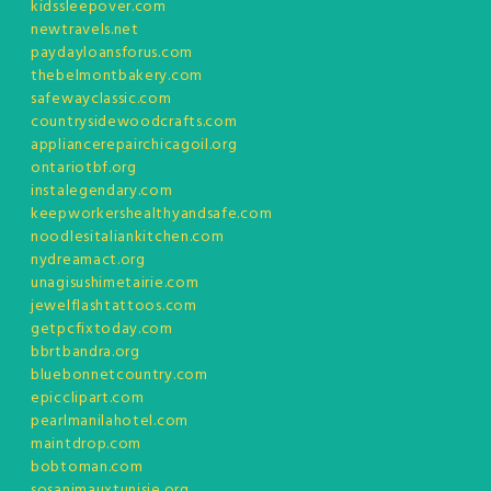
kidssleepover.com
newtravels.net
paydayloansforus.com
thebelmontbakery.com
safewayclassic.com
countrysidewoodcrafts.com
appliancerepairchicagoil.org
ontariotbf.org
instalegendary.com
keepworkershealthyandsafe.com
noodlesitaliankitchen.com
nydreamact.org
unagisushimetairie.com
jewelflashtattoos.com
getpcfixtoday.com
bbrtbandra.org
bluebonnetcountry.com
epicclipart.com
pearlmanilahotel.com
maintdrop.com
bobtoman.com
sosanimauxtunisie.org