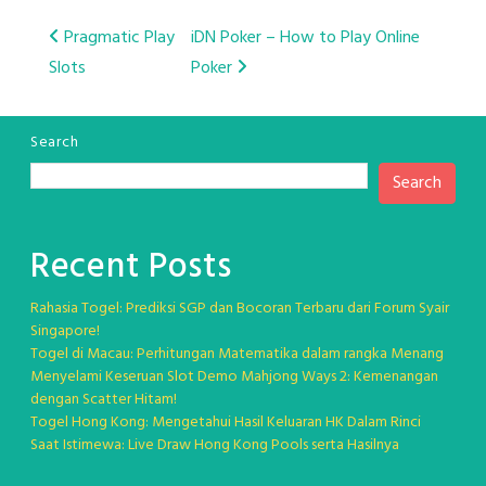
Post
Pragmatic Play
iDN Poker – How to Play Online
Slots
Poker
navigation
Search
Search
Recent Posts
Rahasia Togel: Prediksi SGP dan Bocoran Terbaru dari Forum Syair
Singapore!
Togel di Macau: Perhitungan Matematika dalam rangka Menang
Menyelami Keseruan Slot Demo Mahjong Ways 2: Kemenangan
dengan Scatter Hitam!
Togel Hong Kong: Mengetahui Hasil Keluaran HK Dalam Rinci
Saat Istimewa: Live Draw Hong Kong Pools serta Hasilnya