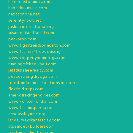
lakehoustonumc.com
habakkukmusic.com
nexttonone.net
serenityhbot.net
joshuainternational.org
susansnailandfacial.com
pen-prop.com
www.tigertrendsprinceton.com
www.fathers4freedom.org
www.topperlyngundogs.com
runningoftheelkhalf.com
jeffdunaheerealty.com
peacestrengthyoga.com
freedomfinancialsolutionsinc.com
flexfoldtraps.com
amendsracingengines.com
www.kortormorthai.com
www.fatandqueer.com
anneashleyumc.org
landsurveyskansascity.com
stpauldeckbuilders.com
footingsunlimited.com