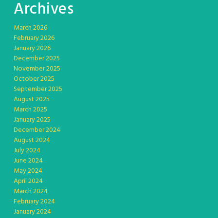
Archives
March 2026
February 2026
January 2026
December 2025
November 2025
October 2025
September 2025
August 2025
March 2025
January 2025
December 2024
August 2024
July 2024
June 2024
May 2024
April 2024
March 2024
February 2024
January 2024