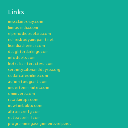
Links
missclaireshay.com
limras-india.com
elperiodicodelara.com
richiesbodyandpaint.net
licindiachennai.com
daughterdarlings.com
infodeets.com
hotsalsainteractive.com
serenitysalonanddayspa.org
cedarcafeonline.com
acfurnituregiant.com
undertenminutes.com
omnivere.com
rasadantips.com
newtimbuktu.com
altronicsmfg.com
eatbaconhill.com
programmingassignmentshelp.net