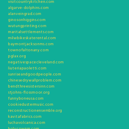
visitcountrykitchen.com
algarve-dolphins.com
alanveingrad.com
ginosonhiggins.com
wutungprinting.com
maritalsettlements.com
milwbikeskaterental.com
baymontjacksonms.com
townofaltonany.com
pglax.org
negativespacecleveland.com
liuteriapaoletti.com
sunriseandgoodpeople.com
chinesedrywallproblem.com
bendthreesistersinn.com
stjohns-flossmoor.org
funnyboneusa.com
cookiedustermusic.com
reconstructionensemble.org
kavitafabrics.com
luchavolcanica.com
holycownm.com