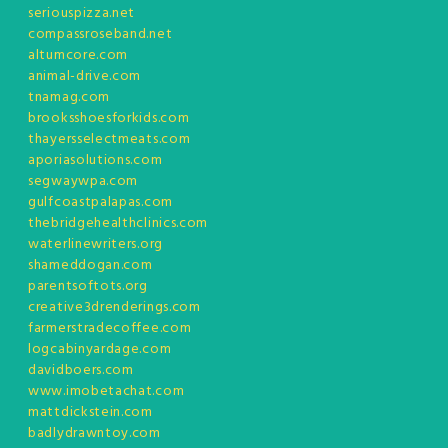
seriouspizza.net
compassroseband.net
altumcore.com
animal-drive.com
tnamag.com
brooksshoesforkids.com
thayersselectmeats.com
aporiasolutions.com
segwaywpa.com
gulfcoastpalapas.com
thebridgehealthclinics.com
waterlinewriters.org
shameddogan.com
parentsoftots.org
creative3drenderings.com
farmerstradecoffee.com
logcabinyardage.com
davidboers.com
www.imobetachat.com
mattdickstein.com
badlydrawntoy.com