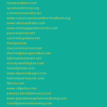
rosewoodmcs.com
sycamorehistory.org
cornerstonerealty.net
www.consciousnessandbiofeedback.org
www.iamzowilliams.com
www.hastingsgardencenter.com
pianoexplorer.net
southsidegardens.net
trinityum.net
mazzicontractors.com
thethirdplacesportsbar.com
ephesusrestaurant.net
woodyswellington.com
fatbellyfreds.com
www.elpatiodesigns.com
hudsonquarteryork.com
fibota.com
www.cdgerba.com
parunocentraldemusica.com
www.guardianangelassistedliving.com
trondhjemsturnforening.com