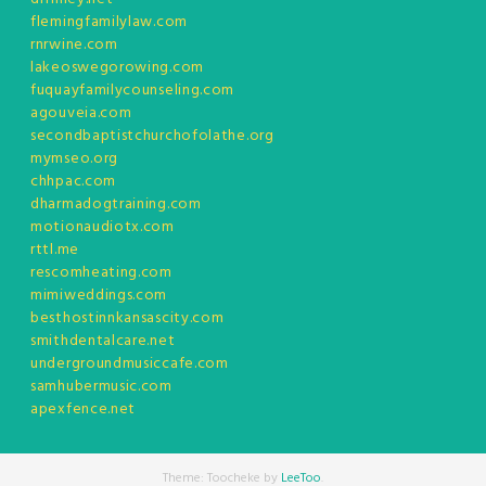
flemingfamilylaw.com
rnrwine.com
lakeoswegorowing.com
fuquayfamilycounseling.com
agouveia.com
secondbaptistchurchofolathe.org
mymseo.org
chhpac.com
dharmadogtraining.com
motionaudiotx.com
rttl.me
rescomheating.com
mimiweddings.com
besthostinnkansascity.com
smithdentalcare.net
undergroundmusiccafe.com
samhubermusic.com
apexfence.net
Theme: Toocheke by
LeeToo
.