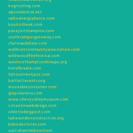
kogroofing.com
alpinedentist.net
radioenergiadance.com
kookotheek.com
panayiotislamprou.com
southcampusgateway.com
chateaudelisse.com
wellborncommunityassociation.com
wildwoodfilmfestival.com
westnorthamptonshirejpu.org
hotelbrasile.com
fultonstreetjazz.com
bartlettevents.org
moveablecontainer.com
grupolareina.com
www.cherryvalleymuseum.com
cotentinwebdesign.com
oldetradingpost.com
ladiesunderconstruction.org
bebeslectores.com
australiantimberoil.net