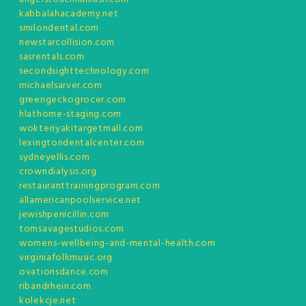
kabbalahacademy.net
smilondental.com
newstarcollision.com
sasrentals.com
secondsighttechnology.com
michaelsarver.com
greengeckogrocer.com
hlathome-staging.com
wokteriyakitargetmall.com
lexingtondentalcenter.com
sydneyellis.com
crowndialysis.org
restauranttrainingprogram.com
allamericanpoolservice.net
jewishpenicillin.com
tomsavagestudios.com
womens-wellbeing-and-mental-health.com
virginiafolkmusic.org
ovationsdance.com
ribandrhein.com
kolekcje.net