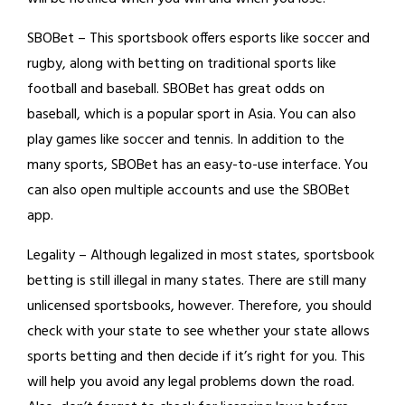
SBOBet – This sportsbook offers esports like soccer and
rugby, along with betting on traditional sports like
football and baseball. SBOBet has great odds on
baseball, which is a popular sport in Asia. You can also
play games like soccer and tennis. In addition to the
many sports, SBOBet has an easy-to-use interface. You
can also open multiple accounts and use the SBOBet
app.
Legality – Although legalized in most states, sportsbook
betting is still illegal in many states. There are still many
unlicensed sportsbooks, however. Therefore, you should
check with your state to see whether your state allows
sports betting and then decide if it’s right for you. This
will help you avoid any legal problems down the road.