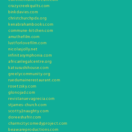
crazycreekquilts.com
binkdavies.com
christchurchpdx.org
kenabrahambooks.com
commune-kitchen.com
amuthefilm.com
lustforlovefilm.com
nicolasjolly.net
infinitasymphonia.com
africanlegalcentre.org
katsusushihouse.com
greelycommunity.org
ruedumainerestaurant.com
rosetzsky.com
glonojad.com
revistanuevagrecia.com
stjames-church.com
scotty2naughty.com
doreeshafrir.com
charmcitycomedyproject.com
beawareproductions.com