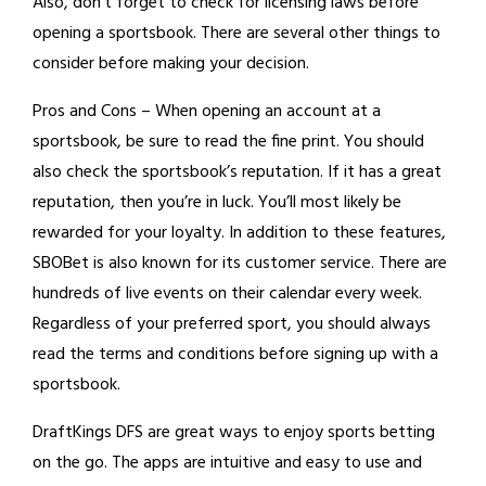
Also, don’t forget to check for licensing laws before
opening a sportsbook. There are several other things to
consider before making your decision.
Pros and Cons – When opening an account at a
sportsbook, be sure to read the fine print. You should
also check the sportsbook’s reputation. If it has a great
reputation, then you’re in luck. You’ll most likely be
rewarded for your loyalty. In addition to these features,
SBOBet is also known for its customer service. There are
hundreds of live events on their calendar every week.
Regardless of your preferred sport, you should always
read the terms and conditions before signing up with a
sportsbook.
DraftKings DFS are great ways to enjoy sports betting
on the go. The apps are intuitive and easy to use and