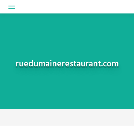
Skip
to
content
ruedumainerestaurant.com