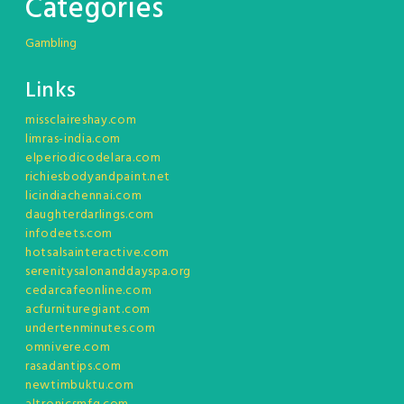
Categories
Gambling
Links
missclaireshay.com
limras-india.com
elperiodicodelara.com
richiesbodyandpaint.net
licindiachennai.com
daughterdarlings.com
infodeets.com
hotsalsainteractive.com
serenitysalonanddayspa.org
cedarcafeonline.com
acfurnituregiant.com
undertenminutes.com
omnivere.com
rasadantips.com
newtimbuktu.com