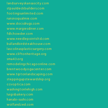
landsurveyskansascity.com
stpauldeckbuilders.com
footingsunlimited.com
runsnoqualmie.com
www.docsdrugs.com
www.margiesdiner.com
fdlchowder.com
www.needlepointsltd.com
bullandbirdsteakhouse.com
lascolinasplasticsurgery.com
www.cliftonheritage.org
sma43.org
remodelingchicagoonline.com
brentwoodyogacenter.com
www.tiptonlandscaping.com
steppingupstewardship.org
ccvoptica.com
washingtonlehigh.com
luigisbakery.com
hanabi-sushi.com
wolfandzed.com