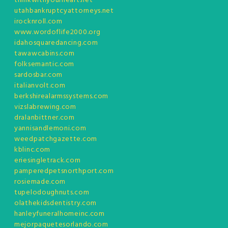
thinkwithyourheart.net
utahbankruptcyattorneys.net
irocknroll.com
www.wordoflife2000.org
idahosquaredancing.com
tawawcabins.com
folksemantic.com
sardosbar.com
italianvolt.com
berkshirealarmssystems.com
vizslabrewing.com
dralanbittner.com
yannisandlemoni.com
weedpatchgazette.com
kblinc.com
eriesingletrack.com
pamperedpetsnorthport.com
rosiemade.com
tupelodoughnuts.com
olathekidsdentistry.com
hanleyfuneralhomeinc.com
mejorpaquetesorlando.com