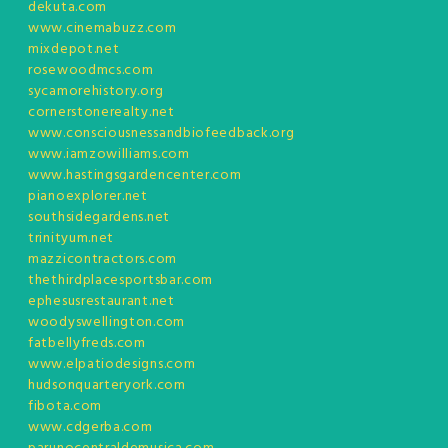
dekuta.com
www.cinemabuzz.com
mixdepot.net
rosewoodmcs.com
sycamorehistory.org
cornerstonerealty.net
www.consciousnessandbiofeedback.org
www.iamzowilliams.com
www.hastingsgardencenter.com
pianoexplorer.net
southsidegardens.net
trinityum.net
mazzicontractors.com
thethirdplacesportsbar.com
ephesusrestaurant.net
woodyswellington.com
fatbellyfreds.com
www.elpatiodesigns.com
hudsonquarteryork.com
fibota.com
www.cdgerba.com