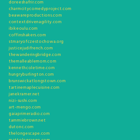
doreeshafrir.com
charmcitycomedyproject.com
beawareproductions.com
contextdrivenagility.com
ibikeoulu.com
coffinshakers.com
stmaryofczestochowa.org
justicejudifrench.com
thewanderingbridge.com
themalleablemom.com
kennethcoletime.com
hungryburlington.com
brunswickatlongstown.com
tartinemaplecuisine.com
janekramer.net
nizi-sushi.com
art-mengo.com
gaiaprimeradio.com
tammiebrown.net
dutonc.com
thelongescape.com