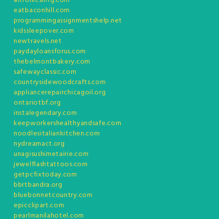
altronicsmfg.com
eatbaconhill.com
programmingassignmentshelp.net
kidssleepover.com
newtravels.net
paydayloansforus.com
thebelmontbakery.com
safewayclassic.com
countrysidewoodcrafts.com
appliancerepairchicagoil.org
ontariotbf.org
instalegendary.com
keepworkershealthyandsafe.com
noodlesitaliankitchen.com
nydreamact.org
unagisushimetairie.com
jewelflashtattoos.com
getpcfixtoday.com
bbrtbandra.org
bluebonnetcountry.com
epicclipart.com
pearlmanilahotel.com