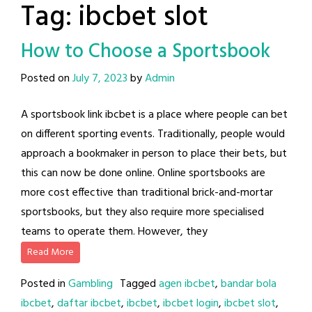
Tag:
ibcbet slot
How to Choose a Sportsbook
Posted on
July 7, 2023
by
Admin
A sportsbook link ibcbet is a place where people can bet
on different sporting events. Traditionally, people would
approach a bookmaker in person to place their bets, but
this can now be done online. Online sportsbooks are
more cost effective than traditional brick-and-mortar
sportsbooks, but they also require more specialised
teams to operate them. However, they
Read More
Posted in
Gambling
Tagged
agen ibcbet
,
bandar bola
ibcbet
,
daftar ibcbet
,
ibcbet
,
ibcbet login
,
ibcbet slot
,