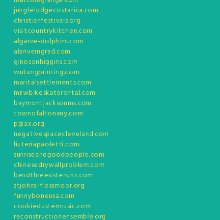
mattolegrange.com
junglelodgecostarica.com
christianfestivals.org
visitcountrykitchen.com
algarve-dolphins.com
alanveingrad.com
ginosonhiggins.com
wutungprinting.com
maritalsettlements.com
milwbikeskaterental.com
baymontjacksonms.com
townofaltonany.com
pglax.org
negativespacecleveland.com
liuteriapaoletti.com
sunriseandgoodpeople.com
chinesedrywallproblem.com
bendthreesistersinn.com
stjohns-flossmoor.org
funnyboneusa.com
cookiedustermusic.com
reconstructionensemble.org