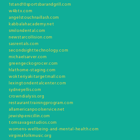
1stand10sportsbarandgrill.com
w4btx.com
angelstouchnaillash.com
kabbalahacademy.net
smilondental.com
newstarcollision.com
sasrentals.com
secondsighttechnology.com
michaelsarver.com
greengeckogrocer.com
hlathome-staging.com
wokteriyakitargetmall.com
lexingtondentalcenter.com
sydneyellis.com
crowndialysis.org
restauranttrainingprogram.com
allamericanpoolservice.net
jewishpenicillin.com
tomsavagestudios.com
womens-wellbeing-and-mental-health.com
virginiafolkmusic.org