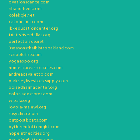
ovationsdance.com
ribandrhein.com
kolekcje.net
catolicanto.com
lbkeducationcenter.org
trinityriverdallas.org
perfectplace.net
3seasonsthaibistrooakland.com
scribblefire.com
yogaexpo.org
home-careassociates.com
andreacavaletto.com
parksleylivestocksupply.com
boisedharmacenter.org
color-agestores.com
wipala.org
loyola-malawi.org
rosychicc.com
outpostboats.com
bytheendoftonight.com
hopeinthecities.org