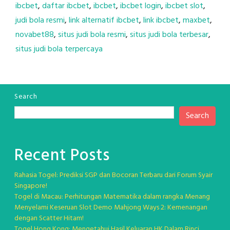
ibcbet
,
daftar ibcbet
,
ibcbet
,
ibcbet login
,
ibcbet slot
,
judi bola resmi
,
link alternatif ibcbet
,
link ibcbet
,
maxbet
,
novabet88
,
situs judi bola resmi
,
situs judi bola terbesar
,
situs judi bola terpercaya
Search
Search
Recent Posts
Rahasia Togel: Prediksi SGP dan Bocoran Terbaru dari Forum Syair
Singapore!
Togel di Macau: Perhitungan Matematika dalam rangka Menang
Menyelami Keseruan Slot Demo Mahjong Ways 2: Kemenangan
dengan Scatter Hitam!
Togel Hong Kong: Mengetahui Hasil Keluaran HK Dalam Rinci