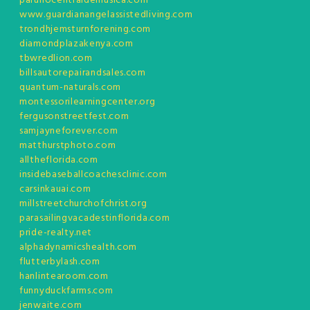
parunocentraldemusica.com
www.guardianangelassistedliving.com
trondhjemsturnforening.com
diamondplazakenya.com
tbwredlion.com
billsautorepairandsales.com
quantum-naturals.com
montessorilearningcenter.org
fergusonstreetfest.com
samjayneforever.com
matthurstphoto.com
alltheflorida.com
insidebaseballcoachesclinic.com
carsinkauai.com
millstreetchurchofchrist.org
parasailingvacadestinflorida.com
pride-realty.net
alphadynamicshealth.com
flutterbylash.com
hanlintearoom.com
funnyduckfarms.com
jenwaite.com