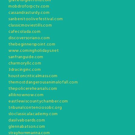
gratefulgluttons.com
mobdroforpctv.com
cassandrasturdy.com
sanbenitoolivefestival.com
classicmoviestills.com
cafecolada.com
discoversoriano.com
thebeginnerspoint.com
www.comingholidays.net
sanfranguide.com
charmoryllc.com
3dracinginc.com
houstoncriticalmass.com
themostdangerousanimalofall.com
thepolicerehearsals.com
alliknownow.com
eastlewiscountychamber.com
tribunalcontenciosobc.org
sloclassicalacademy.com
dasilvaboards.com
glennabatson.com
strayhornmarina.com