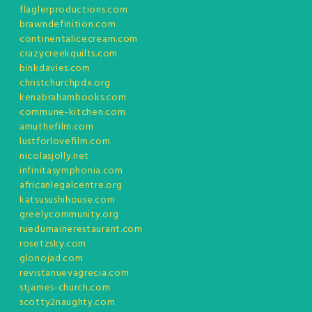
flaglerproductions.com
brawndefinition.com
continentalicecream.com
crazycreekquilts.com
binkdavies.com
christchurchpdx.org
kenabrahambooks.com
commune-kitchen.com
amuthefilm.com
lustforlovefilm.com
nicolasjolly.net
infinitasymphonia.com
africanlegalcentre.org
katsusushihouse.com
greelycommunity.org
ruedumainerestaurant.com
rosetzsky.com
glonojad.com
revistanuevagrecia.com
stjames-church.com
scotty2naughty.com