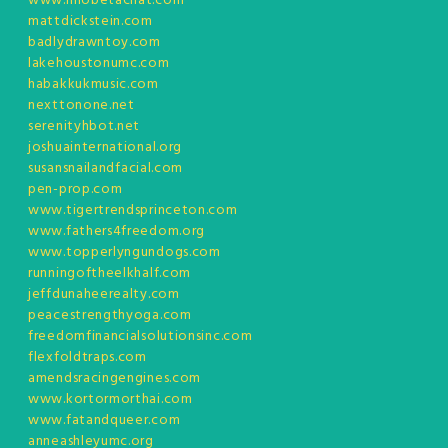
www.imobetachat.com
mattdickstein.com
badlydrawntoy.com
lakehoustonumc.com
habakkukmusic.com
nexttonone.net
serenityhbot.net
joshuainternational.org
susansnailandfacial.com
pen-prop.com
www.tigertrendsprinceton.com
www.fathers4freedom.org
www.topperlyngundogs.com
runningoftheelkhalf.com
jeffdunaheerealty.com
peacestrengthyoga.com
freedomfinancialsolutionsinc.com
flexfoldtraps.com
amendsracingengines.com
www.kortormorthai.com
www.fatandqueer.com
anneashleyumc.org