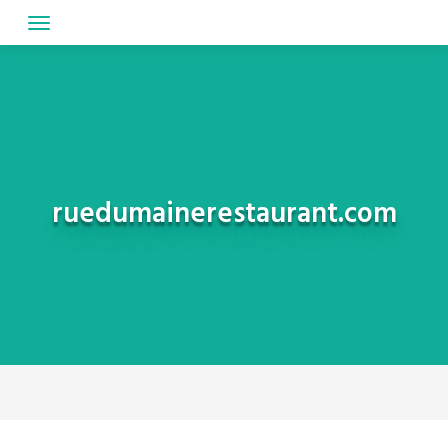
Skip
to
content
ruedumainerestaurant.com