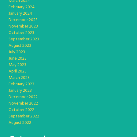
March 2024
February 2024
January 2024
December 2023
November 2023
October 2023
September 2023
August 2023
July 2023
June 2023
May 2023
April 2023
March 2023
February 2023
January 2023
December 2022
November 2022
October 2022
September 2022
August 2022