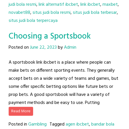
judi bola resmi
,
link alternatif ibcbet
,
link ibcbet
,
maxbet
,
novabet88
,
situs judi bola resmi
,
situs judi bola terbesar
,
situs judi bola terpercaya
Choosing a Sportsbook
Posted on
June 22, 2023
by
Admin
A sportsbook link ibcbet is a place where people can
make bets on different sporting events. They generally
accept bets on a wide variety of teams and games, but
some offer specific betting options like future bets or
prop bets. A good sportsbook will have a variety of
payment methods and be easy to use. Putting
Read More
Posted in
Gambling
Tagged
agen ibcbet
,
bandar bola