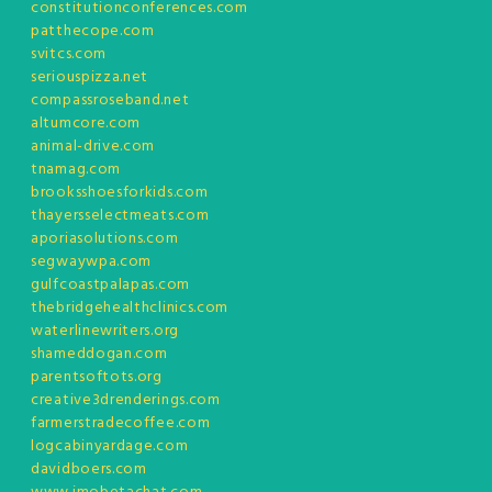
constitutionconferences.com
patthecope.com
svitcs.com
seriouspizza.net
compassroseband.net
altumcore.com
animal-drive.com
tnamag.com
brooksshoesforkids.com
thayersselectmeats.com
aporiasolutions.com
segwaywpa.com
gulfcoastpalapas.com
thebridgehealthclinics.com
waterlinewriters.org
shameddogan.com
parentsoftots.org
creative3drenderings.com
farmerstradecoffee.com
logcabinyardage.com
davidboers.com