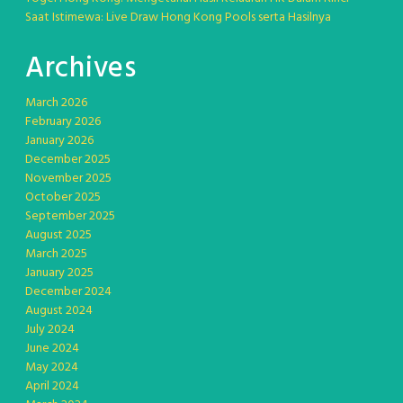
Saat Istimewa: Live Draw Hong Kong Pools serta Hasilnya
Archives
March 2026
February 2026
January 2026
December 2025
November 2025
October 2025
September 2025
August 2025
March 2025
January 2025
December 2024
August 2024
July 2024
June 2024
May 2024
April 2024