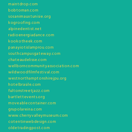
maintdrop.com
bobtoman.com
sosanimauxtunisie.org
kogroofing.com
alpinedentist.net
radioenergiadance.com
kookotheek.com
panayiotislamprou.com
southcampusgateway.com
chateaudelisse.com
wellborncommunityassociation.com
wildwoodfilmfestival.com
westnorthamptonshirejpu.org
hotelbrasile.com
fultonstreetjazz.com
bartlettevents.org
moveablecontainer.com
grupolareina.com
www.cherryvalleymuseum.com
cotentinwebdesign.com
oldetradingpost.com