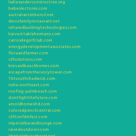
ladiesunderconstruction.org
bebeslectores.com
australiantimberoil.net
dinosfamilyrestaurant.net
infraredbuildingtechnologies.com
harvesttablehermann.com
carrosdegolfclub.com
energydevelopmentassociates.com
floraandfarmer.com
s3fsolutions.com
brevardbeachhomes.com
escapefromtheivorytower.com
743southchadwick.com
india-northeast.com
roofing-palmbeach.com
dontfightthefuture.com
arnoldhomesltd.com
coloredpencilcentral.com
cliftonfilmfest.com
imperialbarandlounge.com
raisedoutdoors.com