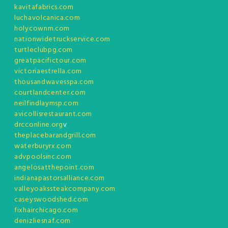
kavitafabrics.com
luchavolcanica.com
holycownm.com
nationwidetruckservice.com
turtleclubpg.com
greatpacifictour.com
victoriaestrella.com
thousandwavesspa.com
courtlandcenter.com
neilfindlaymsp.com
avicollisrestaurant.com
drcconline.org
v
theplacebarandgrill.com
waterburyrx.com
advpoolsinc.com
angelosatthepoint.com
indianapastorsalliance.com
valleyoakssteakcompany.com
caseyswoodshed.com
fixhairchicago.com
denizliesnaf.com