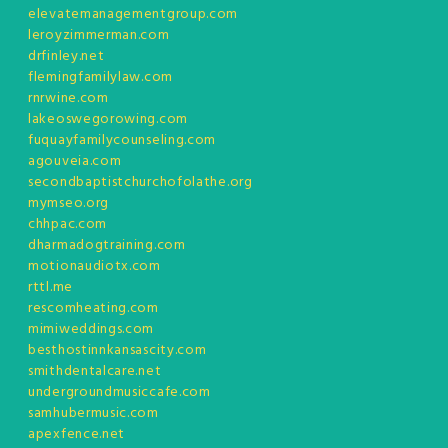
elevatemanagementgroup.com
leroyzimmerman.com
drfinley.net
flemingfamilylaw.com
rnrwine.com
lakeoswegorowing.com
fuquayfamilycounseling.com
agouveia.com
secondbaptistchurchofolathe.org
mymseo.org
chhpac.com
dharmadogtraining.com
motionaudiotx.com
rttl.me
rescomheating.com
mimiweddings.com
besthostinnkansascity.com
smithdentalcare.net
undergroundmusiccafe.com
samhubermusic.com
apexfence.net