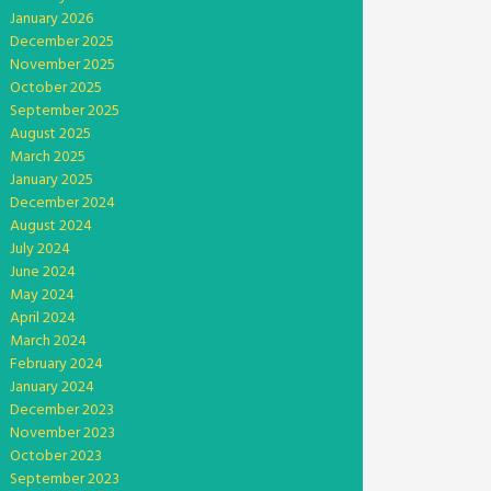
January 2026
December 2025
November 2025
October 2025
September 2025
August 2025
March 2025
January 2025
December 2024
August 2024
July 2024
June 2024
May 2024
April 2024
March 2024
February 2024
January 2024
December 2023
November 2023
October 2023
September 2023