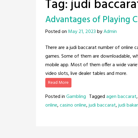
Tag:
judi baccara
Advantages of Playing C
Posted on
May 21, 2023
by
Admin
There are a judi baccarat number of online ca
games. Some of them are downloadable, whil
mobile app. Most of them offer a wide varie
video slots, live dealer tables and more.
Read More
Posted in
Gambling
Tagged
agen baccarat
online
,
casino online
,
judi baccarat
,
judi baka