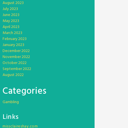
August 2023
July 2023
June 2023
May 2023
April 2023
March 2023
February 2023
January 2023
December 2022
November 2022
October 2022
September 2022
August 2022
Categories
Gambling
Links
missclaireshay.com