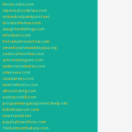
limras-india.com
elperiodicodelara.com
richiesbodyandpaint.net
licindiachennai.com
daughterdarlings.com
infodeets.com
hotsalsainteractive.com
serenitysalonanddayspa.org
cedarcafeonline.com
acfurnituregiant.com
undertenminutes.com
omnivere.com
rasadantips.com
newtimbuktu.com
altronicsmfg.com
eatbaconhill.com
programmingassignmentshelp.net
kidssleepover.com
newtravels.net
paydayloansforus.com
thebelmontbakery.com