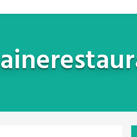
ainerestaur