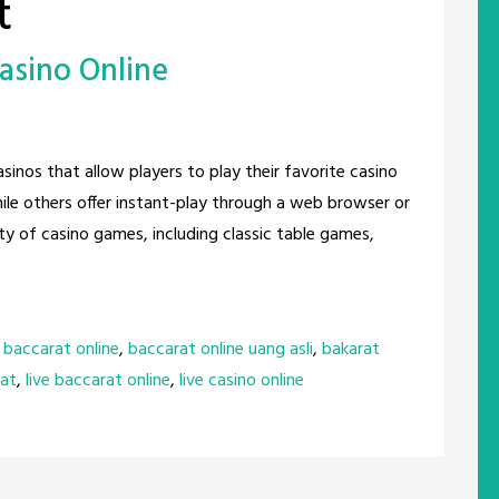
t
asino Online
sinos that allow players to play their favorite casino
e others offer instant-play through a web browser or
ty of casino games, including classic table games,
,
baccarat online
,
baccarat online uang asli
,
bakarat
rat
,
live baccarat online
,
live casino online