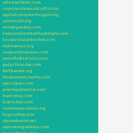
safewayclassic.com
countrysidewoodcrafts.com
appliancerepairchicagoil.org
ontariotbf.org
instalegendary.com
keepworkershealthyandsafe.com
noodlesitaliankitchen.com
nydreamact.org
unagisushimetairie.com
jewelflashtattoos.com
getpcfixtoday.com
bbrtbandra.org
bluebonnetcountry.com
epicclipart.com
pearlmanilahotel.com
maintdrop.com
bobtoman.com
sosanimauxtunisie.org
kogroofing.com
alpinedentist.net
radioenergiadance.com