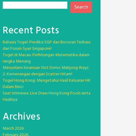
Search
Recent Posts
Rahasia Togel: Prediksi SGP dan Bocoran Terbaru
dari Forum Syair Singapore!
Togel di Macau: Perhitungan Matematika dalam
rangka Menang
Menyelami Keseruan Slot Demo Mahjong Ways
2: Kemenangan dengan Scatter Hitam!
Togel Hong Kong: Mengetahui Hasil Keluaran HK
Dalam Rinci
Saat Istimewa: Live Draw Hong Kong Pools serta
Hasilnya
Archives
March 2026
February 2026