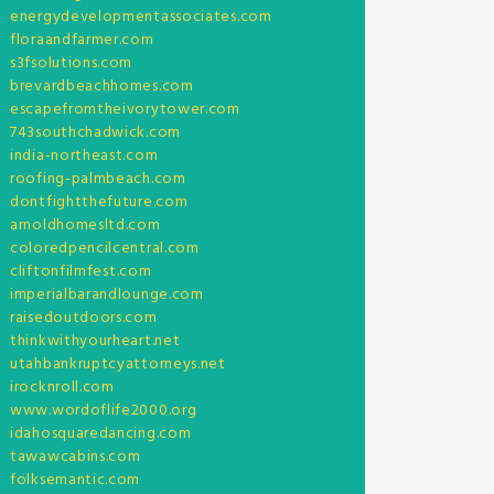
energydevelopmentassociates.com
floraandfarmer.com
s3fsolutions.com
brevardbeachhomes.com
escapefromtheivorytower.com
743southchadwick.com
india-northeast.com
roofing-palmbeach.com
dontfightthefuture.com
arnoldhomesltd.com
coloredpencilcentral.com
cliftonfilmfest.com
imperialbarandlounge.com
raisedoutdoors.com
thinkwithyourheart.net
utahbankruptcyattorneys.net
irocknroll.com
www.wordoflife2000.org
idahosquaredancing.com
tawawcabins.com
folksemantic.com