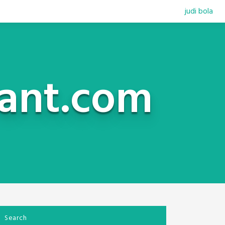
judi bola
ant.com
Search