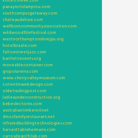
kookotheek.com
panayiotislamprou.com
southcampusgateway.com
chateaudelisse.com
wellborncommunityassociation.com
wildwoodfilmfestival.com
westnorthamptonshirejpu.org
hotelbrasile.com
fultonstreetjazz.com
bartlettevents.org
moveablecontainer.com
grupolareina.com
www.cherryvalleymuseum.com
cotentinwebdesign.com
oldetradingpost.com
ladiesunderconstruction.org
bebeslectores.com
australiantimberoil.net
dinosfamilyrestaurant.net
infraredbuildingtechnologies.com
harvesttablehermann.com
carrosdegolfclub.com