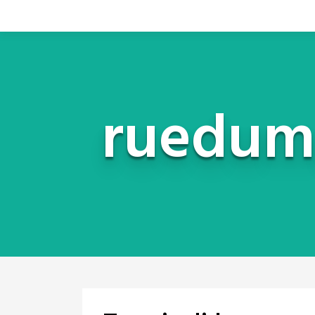
Skip
to
content
ruedum