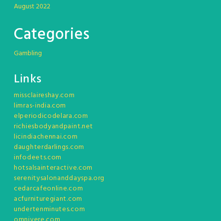
August 2022
Categories
Gambling
Links
missclaireshay.com
limras-india.com
elperiodicodelara.com
richiesbodyandpaint.net
licindiachennai.com
daughterdarlings.com
infodeets.com
hotsalsainteractive.com
serenitysalonanddayspa.org
cedarcafeonline.com
acfurnituregiant.com
undertenminutes.com
omnivere.com