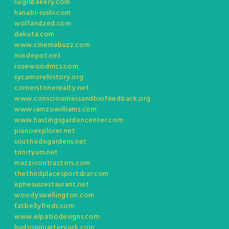
luigisbakery.com
hanabi-sushi.com
wolfandzed.com
dekuta.com
www.cinemabuzz.com
mixdepot.net
rosewoodmcs.com
sycamorehistory.org
cornerstonerealty.net
www.consciousnessandbiofeedback.org
www.iamzowilliams.com
www.hastingsgardencenter.com
pianoexplorer.net
southsidegardens.net
trinityum.net
mazzicontractors.com
thethirdplacesportsbar.com
ephesusrestaurant.net
woodyswellington.com
fatbellyfreds.com
www.elpatiodesigns.com
hudsonquarteryork.com