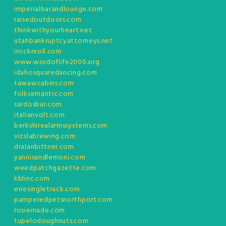
imperialbarandlounge.com
raisedoutdoors.com
thinkwithyourheart.net
utahbankruptcyattorneys.net
irocknroll.com
www.wordoflife2000.org
idahosquaredancing.com
tawawcabins.com
folksemantic.com
sardosbar.com
italianvolt.com
berkshirealarmssystems.com
vizslabrewing.com
dralanbittner.com
yannisandlemoni.com
weedpatchgazette.com
kblinc.com
eriesingletrack.com
pamperedpetsnorthport.com
rosiemade.com
tupelodoughnuts.com