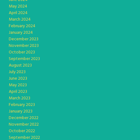
May 2024
April 2024
March 2024
February 2024
January 2024
December 2023
November 2023
October 2023
September 2023
August 2023
July 2023
June 2023
May 2023
April 2023
March 2023
February 2023
January 2023
December 2022
November 2022
October 2022
September 2022