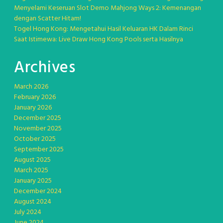
Menyelami Keseruan Slot Demo Mahjong Ways 2: Kemenangan
dengan Scatter Hitam!
Togel Hong Kong: Mengetahui Hasil Keluaran HK Dalam Rinci
Saat Istimewa: Live Draw Hong Kong Pools serta Hasilnya
Archives
March 2026
February 2026
January 2026
December 2025
November 2025
October 2025
September 2025
August 2025
March 2025
January 2025
December 2024
August 2024
July 2024
June 2024