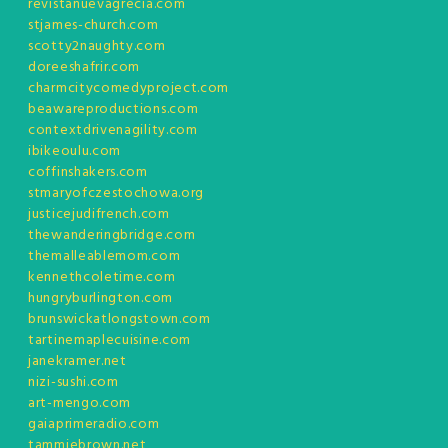
revistanuevagrecia.com
stjames-church.com
scotty2naughty.com
doreeshafrir.com
charmcitycomedyproject.com
beawareproductions.com
contextdrivenagility.com
ibikeoulu.com
coffinshakers.com
stmaryofczestochowa.org
justicejudifrench.com
thewanderingbridge.com
themalleablemom.com
kennethcoletime.com
hungryburlington.com
brunswickatlongstown.com
tartinemaplecuisine.com
janekramer.net
nizi-sushi.com
art-mengo.com
gaiaprimeradio.com
tammiebrown.net