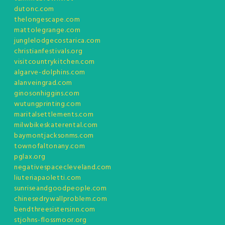
dutonc.com
thelongescape.com
mattolegrange.com
junglelodgecostarica.com
christianfestivals.org
visitcountrykitchen.com
algarve-dolphins.com
alanveingrad.com
ginosonhiggins.com
wutungprinting.com
maritalsettlements.com
milwbikeskaterental.com
baymontjacksonms.com
townofaltonany.com
pglax.org
negativespacecleveland.com
liuteriapaoletti.com
sunriseandgoodpeople.com
chinesedrywallproblem.com
bendthreesistersinn.com
stjohns-flossmoor.org