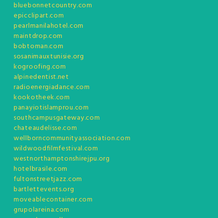
bluebonnetcountry.com
epicclipart.com
pearlmanilahotel.com
maintdrop.com
bobtoman.com
sosanimauxtunisie.org
kogroofing.com
alpinedentist.net
radioenergiadance.com
kookotheek.com
panayiotislamprou.com
southcampusgateway.com
chateaudelisse.com
wellborncommunityassociation.com
wildwoodfilmfestival.com
westnorthamptonshirejpu.org
hotelbrasile.com
fultonstreetjazz.com
bartlettevents.org
moveablecontainer.com
grupolareina.com