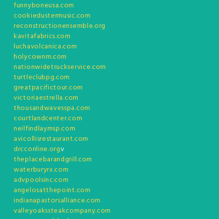
funnyboneusa.com
cookiedustermusic.com
reconstructionensemble.org
kavitafabrics.com
luchavolcanica.com
holycownm.com
nationwidetruckservice.com
turtleclubpg.com
greatpacifictour.com
victoriaestrella.com
thousandwavesspa.com
courtlandcenter.com
neilfindlaymsp.com
avicollisrestaurant.com
drcconline.org
v
theplacebarandgrill.com
waterburyrx.com
advpoolsinc.com
angelosatthepoint.com
indianapastorsalliance.com
valleyoakssteakcompany.com