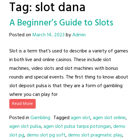
Tag:
slot dana
A Beginner’s Guide to Slots
Posted on
March 14, 2023
by
Admin
Slot is a term that’s used to describe a variety of games
in both live and online casinos. These include slot
machines, video slots and slot machines with bonus
rounds and special events. The first thing to know about
slot deposit pulsa is that they are a form of gambling
where you can play for
Read More
Posted in
Gambling
Tagged
agen slot
,
agen slot online
,
agen slot pulsa
,
agen slot pulsa tanpa potongan
,
demo
slot pg
,
demo slot pg soft
,
demo slot pragmatic play
,