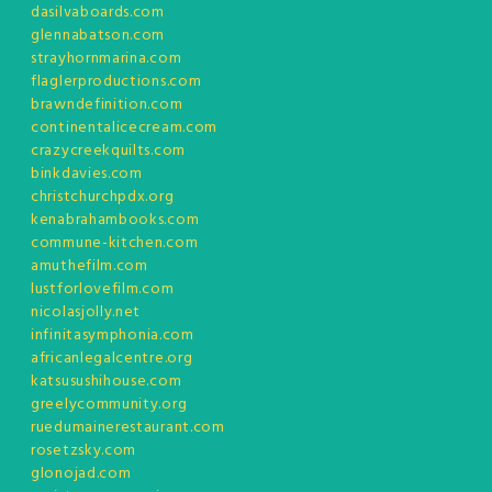
dasilvaboards.com
glennabatson.com
strayhornmarina.com
flaglerproductions.com
brawndefinition.com
continentalicecream.com
crazycreekquilts.com
binkdavies.com
christchurchpdx.org
kenabrahambooks.com
commune-kitchen.com
amuthefilm.com
lustforlovefilm.com
nicolasjolly.net
infinitasymphonia.com
africanlegalcentre.org
katsusushihouse.com
greelycommunity.org
ruedumainerestaurant.com
rosetzsky.com
glonojad.com