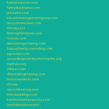
hanlintearoom.com
funnyduckfarms.com
jenwaite.com
elevatemanagementgroup.com
leroyzimmerman.com
drfinley.net
flemingfamilylaw.com
rnrwine.com
lakeoswegorowing.com
fuquayfamilycounseling.com
agouveia.com
secondbaptistchurchofolathe.org
mymseo.org
chhpac.com
dharmadogtraining.com
motionaudiotx.com
rttl.me
rescomheating.com
mimiweddings.com
besthostinnkansascity.com
smithdentalcare.net