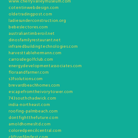
www.cherryvalleymuseum.com
cotentinwebdesign.com
oldetradingpost.com
ladiesunderconstruction.org
bebeslectores.com
australiantimberoil.net
dinosfamilyrestaurant.net
infraredbuildingtechnologies.com
harvesttablehermann.com
carrosdegolfclub.com
energydevelopmentassociates.com
floraandfarmer.com
s3fsolutions.com
brevardbeachhomes.com
escapefromtheivorytower.com
743southchadwick.com
india-northeast.com
roofing-palmbeach.com
dontfightthefuture.com
arnoldhomesltd.com
coloredpencilcentral.com
cliftonfilmfest.com