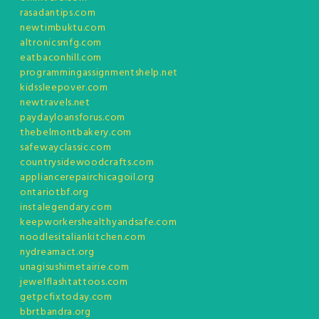
rasadantips.com
newtimbuktu.com
altronicsmfg.com
eatbaconhill.com
programmingassignmentshelp.net
kidssleepover.com
newtravels.net
paydayloansforus.com
thebelmontbakery.com
safewayclassic.com
countrysidewoodcrafts.com
appliancerepairchicagoil.org
ontariotbf.org
instalegendary.com
keepworkershealthyandsafe.com
noodlesitaliankitchen.com
nydreamact.org
unagisushimetairie.com
jewelflashtattoos.com
getpcfixtoday.com
bbrtbandra.org