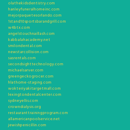
olathekidsdentistry.com
hanleyfuneralhomeinc.com
mejorpaquetesorlando.com
1stand10sportsbarandgrill.com
w4btx.com
angelstouchnaillash.com
kabbalahacademy.net
smilondental.com
newstarcollision.com
sasrentals.com
secondsighttechnology.com
michaelsarver.com
greengeckogrocer.com
hlathome-staging.com
wokteriyakitargetmall.com
lexingtondentalcenter.com
sydneyellis.com
crowndialysis.org
restauranttrainingprogram.com
allamericanpoolservice.net
jewishpenicillin.com