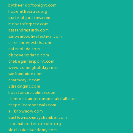
bytheendoftonight.com
hopeinthecities.org
gratefulgluttons.com
mobdroforpctv.com
cassandrasturdy.com
sanbenitoolivefestival.com
classicmoviestills.com
cafecolada.com
discoversoriano.com
thebeginnerspoint.com
www.comingholidays.net
sanfranguide.com
charmoryllc.com
3dracinginc.com
houstoncriticalmass.com
themostdangerousanimalofall.com
thepolicerehearsals.com
alliknownow.com
eastlewiscountychamber.com
tribunalcontenciosobc.org
sloclassicalacademy.com