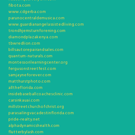
fibota.com
www.cdgerba.com
parunocentraldemusica.com
www.guardianangelassistedliving.com
trondhjemsturnforening.com
diamondplazakenya.com
tbwredlion.com
billsautorepairandsales.com
quantum-naturals.com
montessorilearningcenter.org
fergusonstreetfest.com
samjayneforever.com
matthurstphoto.com
alltheflorida.com
insidebaseballcoachesclinic.com
carsinkauai.com
millstreetchurchofchrist.org
parasailingvacadestinflorida.com
pride-realty.net
alphadynamicshealth.com
flutterbylash.com