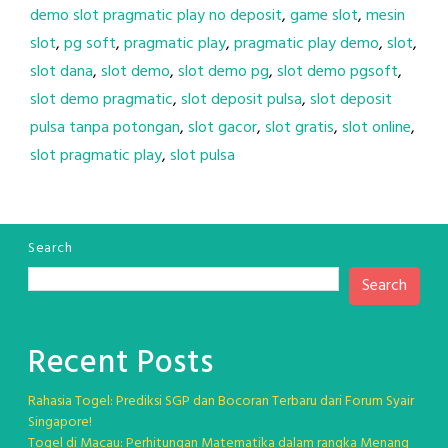
demo slot pragmatic play no deposit
,
game slot
,
mesin
slot
,
pg soft
,
pragmatic play
,
pragmatic play demo
,
slot
,
slot dana
,
slot demo
,
slot demo pg
,
slot demo pgsoft
,
slot demo pragmatic
,
slot deposit pulsa
,
slot deposit
pulsa tanpa potongan
,
slot gacor
,
slot gratis
,
slot online
,
slot pragmatic play
,
slot pulsa
Search
Search
Recent Posts
Rahasia Togel: Prediksi SGP dan Bocoran Terbaru dari Forum Syair
Singapore!
Togel di Macau: Perhitungan Matematika dalam rangka Menang