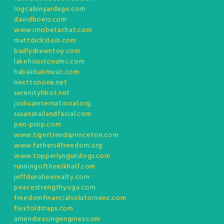
logcabinyardage.com
davidboers.com
www.imobetachat.com
mattdickstein.com
badlydrawntoy.com
lakehoustonumc.com
habakkukmusic.com
nexttonone.net
serenityhbot.net
joshuainternational.org
susansnailandfacial.com
pen-prop.com
www.tigertrendsprinceton.com
www.fathers4freedom.org
www.topperlyngundogs.com
runningoftheelkhalf.com
jeffdunaheerealty.com
peacestrengthyoga.com
freedomfinancialsolutionsinc.com
flexfoldtraps.com
amendsracingengines.com