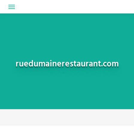
Skip
to
content
ruedumainerestaurant.com