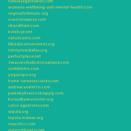
tomsavagestudios.com
womens-wellbeing-and-mental-health.com
virginiafolkmusic.org
ovationsdance.com
ribandrhein.com
kolekcje.net
catolicanto.com
lbkeducationcenter.org
trinityriverdallas.org
perfectplace.net
3seasonsthaibistrooakland.com
scribblefire.com
yogaexpo.org
home-careassociates.com
andreacavaletto.com
parksleylivestocksupply.com
boisedharmacenter.org
color-agestores.com
wipala.org
loyola-malawi.org
rosychicc.com
outpostboats.com