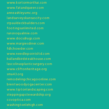
www.kortormorthai.com
www.fatandqueer.com
anneashleyumc.org
landsurveyskansascity.com
stpauldeckbuilders.com
footingsunlimited.com
runsnoqualmie.com
www.docsdrugs.com
www.margiesdiner.com
fdlchowder.com
www.needlepointsltd.com
bullandbirdsteakhouse.com
lascolinasplasticsurgery.com
www.cliftonheritage.org
sma43.org
remodelingchicagoonline.com
brentwoodyogacenter.com
www.tiptonlandscaping.com
steppingupstewardship.org
ccvoptica.com
washingtonlehigh.com