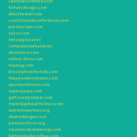
caseyswoodshed.com
fixhairchicago.com
denizliesnaf.com
constitutionconferences.com
patthecope.com
svitcs.com
seriouspizza.net
compassroseband.net
altumcore.com
animal-drive.com
tnamag.com
brooksshoesforkids.com
thayersselectmeats.com
aporiasolutions.com
segwaywpa.com
gulfcoastpalapas.com
thebridgehealthclinics.com
waterlinewriters.org
shameddogan.com
parentsoftots.org
creative3drenderings.com
farmerstradecoffee.com