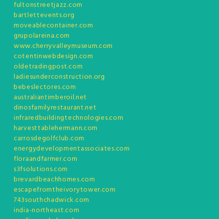
fultonstreetjazz.com
bartlettevents.org
moveablecontainer.com
grupolareina.com
www.cherryvalleymuseum.com
cotentinwebdesign.com
oldetradingpost.com
ladiesunderconstruction.org
bebeslectores.com
australiantimberoil.net
dinosfamilyrestaurant.net
infraredbuildingtechnologies.com
harvesttablehermann.com
carrosdegolfclub.com
energydevelopmentassociates.com
floraandfarmer.com
s3fsolutions.com
brevardbeachhomes.com
escapefromtheivorytower.com
743southchadwick.com
india-northeast.com