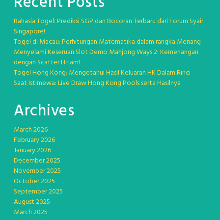
Recent Posts
Rahasia Togel: Prediksi SGP dan Bocoran Terbaru dari Forum Syair
Singapore!
Togel di Macau: Perhitungan Matematika dalam rangka Menang
Menyelami Keseruan Slot Demo Mahjong Ways 2: Kemenangan
dengan Scatter Hitam!
Togel Hong Kong: Mengetahui Hasil Keluaran HK Dalam Rinci
Saat Istimewa: Live Draw Hong Kong Pools serta Hasilnya
Archives
March 2026
February 2026
January 2026
December 2025
November 2025
October 2025
September 2025
August 2025
March 2025