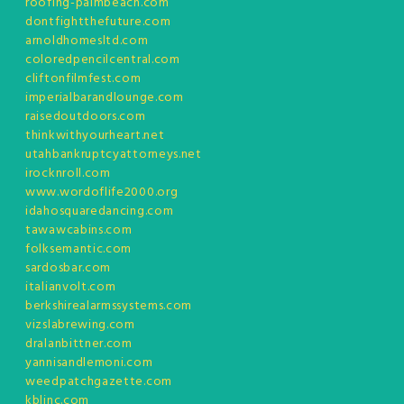
roofing-palmbeach.com
dontfightthefuture.com
arnoldhomesltd.com
coloredpencilcentral.com
cliftonfilmfest.com
imperialbarandlounge.com
raisedoutdoors.com
thinkwithyourheart.net
utahbankruptcyattorneys.net
irocknroll.com
www.wordoflife2000.org
idahosquaredancing.com
tawawcabins.com
folksemantic.com
sardosbar.com
italianvolt.com
berkshirealarmssystems.com
vizslabrewing.com
dralanbittner.com
yannisandlemoni.com
weedpatchgazette.com
kblinc.com