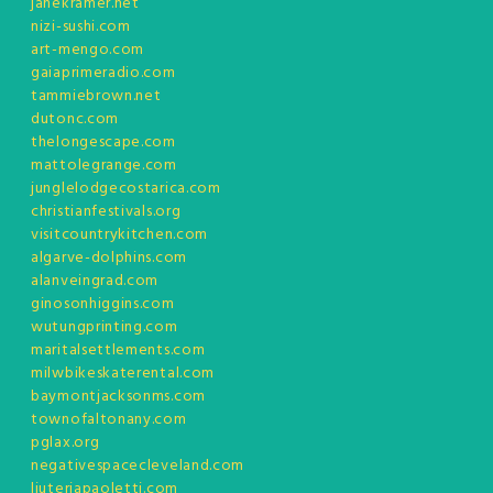
janekramer.net
nizi-sushi.com
art-mengo.com
gaiaprimeradio.com
tammiebrown.net
dutonc.com
thelongescape.com
mattolegrange.com
junglelodgecostarica.com
christianfestivals.org
visitcountrykitchen.com
algarve-dolphins.com
alanveingrad.com
ginosonhiggins.com
wutungprinting.com
maritalsettlements.com
milwbikeskaterental.com
baymontjacksonms.com
townofaltonany.com
pglax.org
negativespacecleveland.com
liuteriapaoletti.com