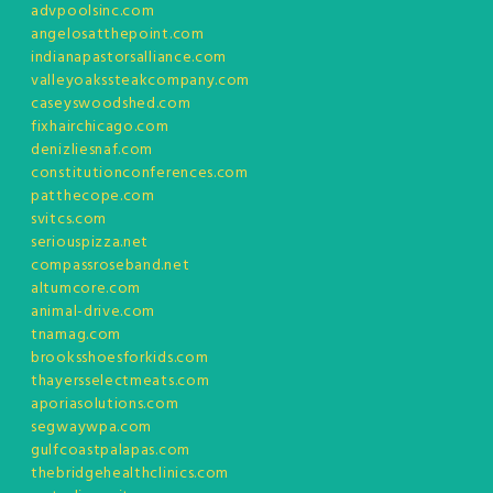
advpoolsinc.com
angelosatthepoint.com
indianapastorsalliance.com
valleyoakssteakcompany.com
caseyswoodshed.com
fixhairchicago.com
denizliesnaf.com
constitutionconferences.com
patthecope.com
svitcs.com
seriouspizza.net
compassroseband.net
altumcore.com
animal-drive.com
tnamag.com
brooksshoesforkids.com
thayersselectmeats.com
aporiasolutions.com
segwaywpa.com
gulfcoastpalapas.com
thebridgehealthclinics.com