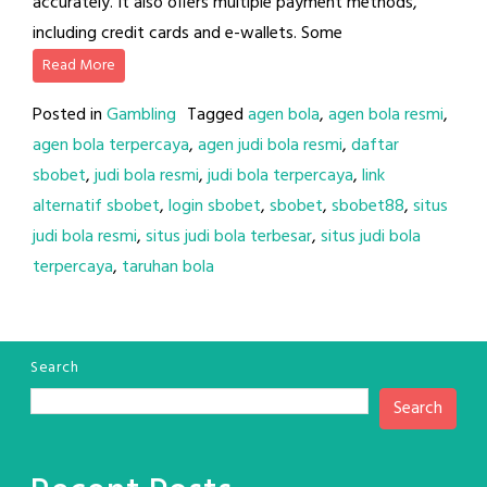
accurately. It also offers multiple payment methods,
including credit cards and e-wallets. Some
Read More
Posted in
Gambling
Tagged
agen bola
,
agen bola resmi
,
agen bola terpercaya
,
agen judi bola resmi
,
daftar
sbobet
,
judi bola resmi
,
judi bola terpercaya
,
link
alternatif sbobet
,
login sbobet
,
sbobet
,
sbobet88
,
situs
judi bola resmi
,
situs judi bola terbesar
,
situs judi bola
terpercaya
,
taruhan bola
Search
Search