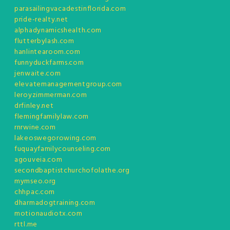
parasailingvacadestinflorida.com
pride-realty.net
alphadynamicshealth.com
flutterbylash.com
hanlintearoom.com
funnyduckfarms.com
jenwaite.com
elevatemanagementgroup.com
leroyzimmerman.com
drfinley.net
flemingfamilylaw.com
rnrwine.com
lakeoswegorowing.com
fuquayfamilycounseling.com
agouveia.com
secondbaptistchurchofolathe.org
mymseo.org
chhpac.com
dharmadogtraining.com
motionaudiotx.com
rttl.me