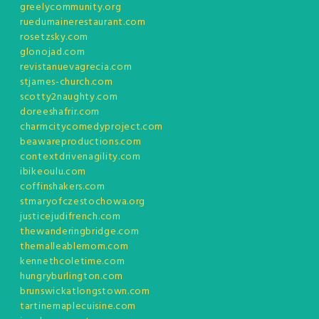
greelycommunity.org
ruedumainerestaurant.com
rosetzsky.com
glonojad.com
revistanuevagrecia.com
stjames-church.com
scotty2naughty.com
doreeshafrir.com
charmcitycomedyproject.com
beawareproductions.com
contextdrivenagility.com
ibikeoulu.com
coffinshakers.com
stmaryofczestochowa.org
justicejudifrench.com
thewanderingbridge.com
themalleablemom.com
kennethcoletime.com
hungryburlington.com
brunswickatlongstown.com
tartinemaplecuisine.com