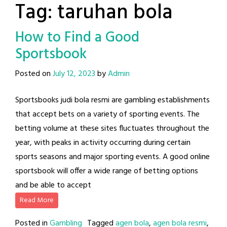
Tag:
taruhan bola
How to Find a Good
Sportsbook
Posted on
July 12, 2023
by
Admin
Sportsbooks judi bola resmi are gambling establishments
that accept bets on a variety of sporting events. The
betting volume at these sites fluctuates throughout the
year, with peaks in activity occurring during certain
sports seasons and major sporting events. A good online
sportsbook will offer a wide range of betting options
and be able to accept
Read More
Posted in
Gambling
Tagged
agen bola
,
agen bola resmi
,