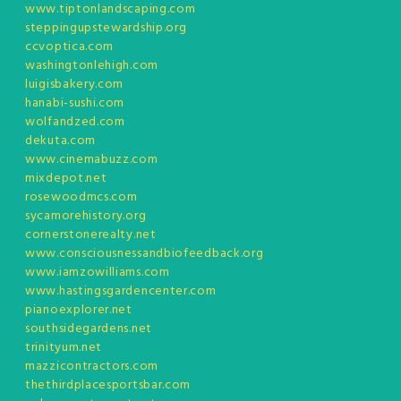
www.tiptonlandscaping.com
steppingupstewardship.org
ccvoptica.com
washingtonlehigh.com
luigisbakery.com
hanabi-sushi.com
wolfandzed.com
dekuta.com
www.cinemabuzz.com
mixdepot.net
rosewoodmcs.com
sycamorehistory.org
cornerstonerealty.net
www.consciousnessandbiofeedback.org
www.iamzowilliams.com
www.hastingsgardencenter.com
pianoexplorer.net
southsidegardens.net
trinityum.net
mazzicontractors.com
thethirdplacesportsbar.com