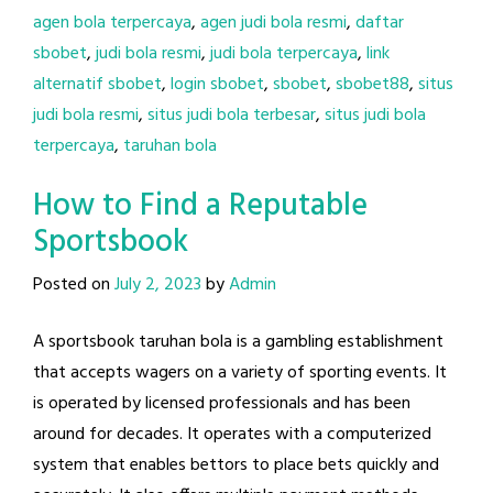
agen bola terpercaya
,
agen judi bola resmi
,
daftar
sbobet
,
judi bola resmi
,
judi bola terpercaya
,
link
alternatif sbobet
,
login sbobet
,
sbobet
,
sbobet88
,
situs
judi bola resmi
,
situs judi bola terbesar
,
situs judi bola
terpercaya
,
taruhan bola
How to Find a Reputable
Sportsbook
Posted on
July 2, 2023
by
Admin
A sportsbook taruhan bola is a gambling establishment
that accepts wagers on a variety of sporting events. It
is operated by licensed professionals and has been
around for decades. It operates with a computerized
system that enables bettors to place bets quickly and