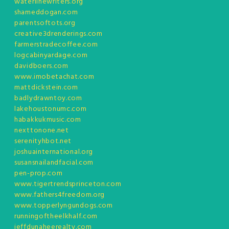
waterlinewriters.org
shameddogan.com
parentsoftots.org
creative3drenderings.com
farmerstradecoffee.com
logcabinyardage.com
davidboers.com
www.imobetachat.com
mattdickstein.com
badlydrawntoy.com
lakehoustonumc.com
habakkukmusic.com
nexttonone.net
serenityhbot.net
joshuainternational.org
susansnailandfacial.com
pen-prop.com
www.tigertrendsprinceton.com
www.fathers4freedom.org
www.topperlyngundogs.com
runningoftheelkhalf.com
jeffdunaheerealty.com