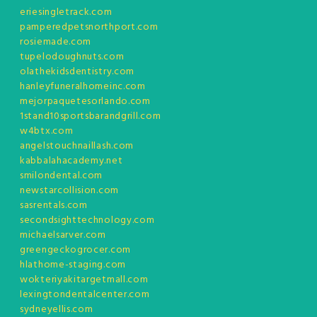
eriesingletrack.com
pamperedpetsnorthport.com
rosiemade.com
tupelodoughnuts.com
olathekidsdentistry.com
hanleyfuneralhomeinc.com
mejorpaquetesorlando.com
1stand10sportsbarandgrill.com
w4btx.com
angelstouchnaillash.com
kabbalahacademy.net
smilondental.com
newstarcollision.com
sasrentals.com
secondsighttechnology.com
michaelsarver.com
greengeckogrocer.com
hlathome-staging.com
wokteriyakitargetmall.com
lexingtondentalcenter.com
sydneyellis.com