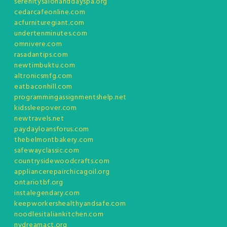
serenitysalonanddayspa.org
cedarcafeonline.com
acfurnituregiant.com
undertenminutes.com
omnivere.com
rasadantips.com
newtimbuktu.com
altronicsmfg.com
eatbaconhill.com
programmingassignmentshelp.net
kidssleepover.com
newtravels.net
paydayloansforus.com
thebelmontbakery.com
safewayclassic.com
countrysidewoodcrafts.com
appliancerepairchicagoil.org
ontariotbf.org
instalegendary.com
keepworkershealthyandsafe.com
noodlesitaliankitchen.com
nydreamact.org