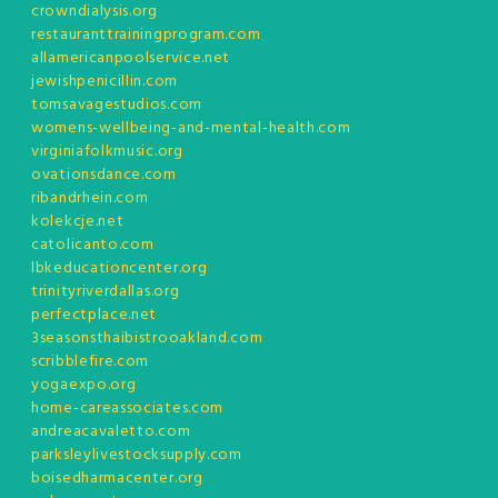
crowndialysis.org
restauranttrainingprogram.com
allamericanpoolservice.net
jewishpenicillin.com
tomsavagestudios.com
womens-wellbeing-and-mental-health.com
virginiafolkmusic.org
ovationsdance.com
ribandrhein.com
kolekcje.net
catolicanto.com
lbkeducationcenter.org
trinityriverdallas.org
perfectplace.net
3seasonsthaibistrooakland.com
scribblefire.com
yogaexpo.org
home-careassociates.com
andreacavaletto.com
parksleylivestocksupply.com
boisedharmacenter.org