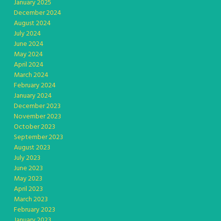
January 2025
December 2024
August 2024
July 2024
June 2024
May 2024
April 2024
March 2024
February 2024
January 2024
December 2023
November 2023
October 2023
September 2023
August 2023
July 2023
June 2023
May 2023
April 2023
March 2023
February 2023
January 2023