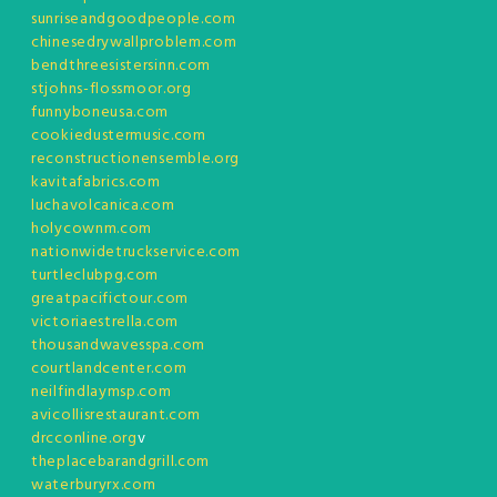
sunriseandgoodpeople.com
chinesedrywallproblem.com
bendthreesistersinn.com
stjohns-flossmoor.org
funnyboneusa.com
cookiedustermusic.com
reconstructionensemble.org
kavitafabrics.com
luchavolcanica.com
holycownm.com
nationwidetruckservice.com
turtleclubpg.com
greatpacifictour.com
victoriaestrella.com
thousandwavesspa.com
courtlandcenter.com
neilfindlaymsp.com
avicollisrestaurant.com
drcconline.org
v
theplacebarandgrill.com
waterburyrx.com