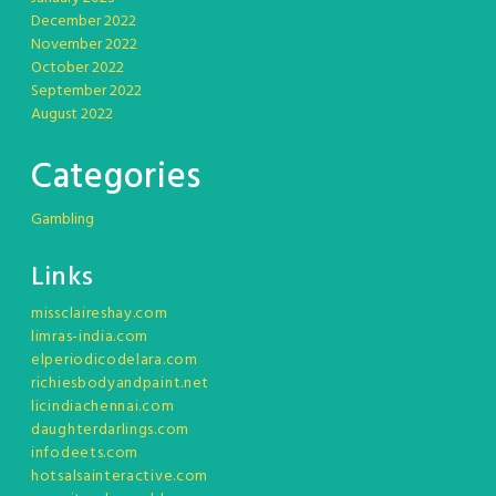
December 2022
November 2022
October 2022
September 2022
August 2022
Categories
Gambling
Links
missclaireshay.com
limras-india.com
elperiodicodelara.com
richiesbodyandpaint.net
licindiachennai.com
daughterdarlings.com
infodeets.com
hotsalsainteractive.com