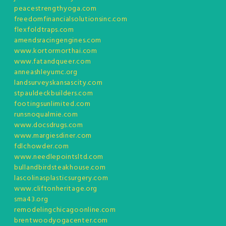
peacestrengthyoga.com
freedomfinancialsolutionsinc.com
flexfoldtraps.com
amendsracingengines.com
www.kortormorthai.com
www.fatandqueer.com
anneashleyumc.org
landsurveyskansascity.com
stpauldeckbuilders.com
footingsunlimited.com
runsnoqualmie.com
www.docsdrugs.com
www.margiesdiner.com
fdlchowder.com
www.needlepointsltd.com
bullandbirdsteakhouse.com
lascolinasplasticsurgery.com
www.cliftonheritage.org
sma43.org
remodelingchicagoonline.com
brentwoodyogacenter.com