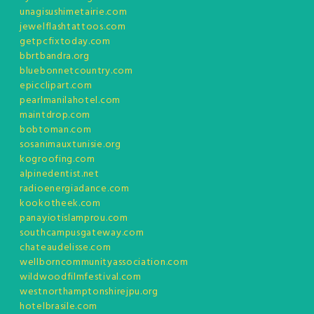
unagisushimetairie.com
jewelflashtattoos.com
getpcfixtoday.com
bbrtbandra.org
bluebonnetcountry.com
epicclipart.com
pearlmanilahotel.com
maintdrop.com
bobtoman.com
sosanimauxtunisie.org
kogroofing.com
alpinedentist.net
radioenergiadance.com
kookotheek.com
panayiotislamprou.com
southcampusgateway.com
chateaudelisse.com
wellborncommunityassociation.com
wildwoodfilmfestival.com
westnorthamptonshirejpu.org
hotelbrasile.com