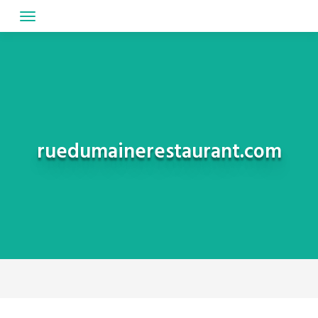
Skip
to
content
ruedumainerestaurant.com