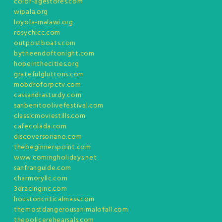
color-agestores.com
wipala.org
loyola-malawi.org
rosychicc.com
outpostboats.com
bytheendoftonight.com
hopeinthecities.org
gratefulgluttons.com
mobdroforpctv.com
cassandrasturdy.com
sanbenitoolivefestival.com
classicmoviestills.com
cafecolada.com
discoversoriano.com
thebeginnerspoint.com
www.comingholidays.net
sanfranguide.com
charmoryllc.com
3dracinginc.com
houstoncriticalmass.com
themostdangerousanimalofall.com
thepolicerehearsals.com