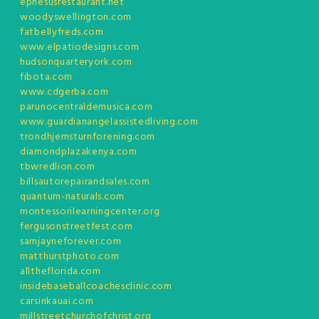
ephesusrestaurant.net
woodyswellington.com
fatbellyfreds.com
www.elpatiodesigns.com
hudsonquarteryork.com
fibota.com
www.cdgerba.com
parunocentraldemusica.com
www.guardianangelassistedliving.com
trondhjemsturnforening.com
diamondplazakenya.com
tbwredlion.com
billsautorepairandsales.com
quantum-naturals.com
montessorilearningcenter.org
fergusonstreetfest.com
samjayneforever.com
matthurstphoto.com
alltheflorida.com
insidebaseballcoachesclinic.com
carsinkauai.com
millstreetchurchofchrist.org