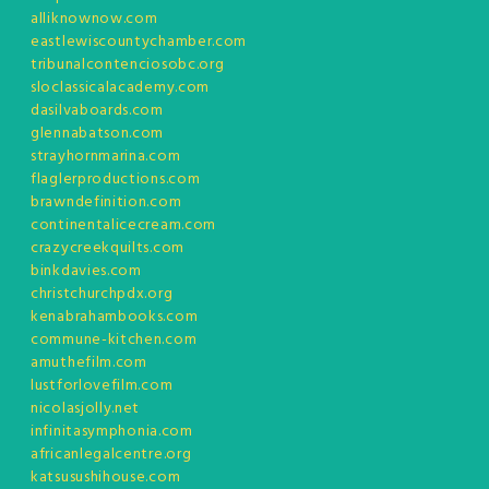
alliknownow.com
eastlewiscountychamber.com
tribunalcontenciosobc.org
sloclassicalacademy.com
dasilvaboards.com
glennabatson.com
strayhornmarina.com
flaglerproductions.com
brawndefinition.com
continentalicecream.com
crazycreekquilts.com
binkdavies.com
christchurchpdx.org
kenabrahambooks.com
commune-kitchen.com
amuthefilm.com
lustforlovefilm.com
nicolasjolly.net
infinitasymphonia.com
africanlegalcentre.org
katsusushihouse.com