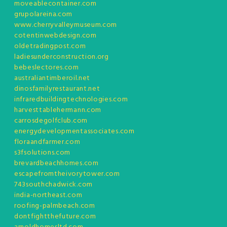
moveablecontainer.com
grupolareina.com
www.cherryvalleymuseum.com
cotentinwebdesign.com
oldetradingpost.com
ladiesunderconstruction.org
bebeslectores.com
australiantimberoil.net
dinosfamilyrestaurant.net
infraredbuildingtechnologies.com
harvesttablehermann.com
carrosdegolfclub.com
energydevelopmentassociates.com
floraandfarmer.com
s3fsolutions.com
brevardbeachhomes.com
escapefromtheivorytower.com
743southchadwick.com
india-northeast.com
roofing-palmbeach.com
dontfightthefuture.com