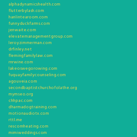
alphadynamicshealth.com
flutterbylash.com
hanlintearoom.com
funnyduckfarms.com
jenwaite.com
elevatemanagementgroup.com
leroyzimmerman.com
drfinley.net
flemingfamilylaw.com
rnrwine.com
lakeoswegorowing.com
fuquayfamilycounseling.com
agouveia.com
secondbaptistchurchofolathe.org
mymseo.org
chhpac.com
dharmadogtraining.com
motionaudiotx.com
rttl.me
rescomheating.com
mimiweddings.com