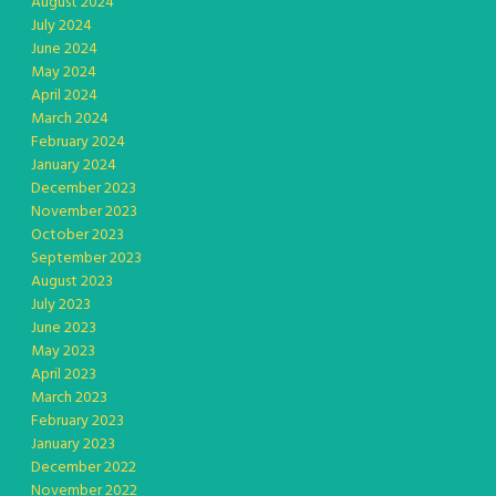
August 2024
July 2024
June 2024
May 2024
April 2024
March 2024
February 2024
January 2024
December 2023
November 2023
October 2023
September 2023
August 2023
July 2023
June 2023
May 2023
April 2023
March 2023
February 2023
January 2023
December 2022
November 2022