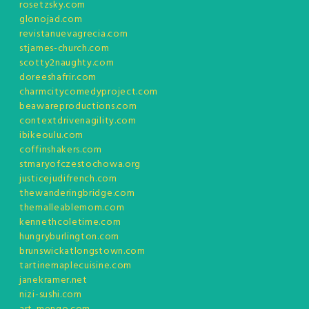
rosetzsky.com
glonojad.com
revistanuevagrecia.com
stjames-church.com
scotty2naughty.com
doreeshafrir.com
charmcitycomedyproject.com
beawareproductions.com
contextdrivenagility.com
ibikeoulu.com
coffinshakers.com
stmaryofczestochowa.org
justicejudifrench.com
thewanderingbridge.com
themalleablemom.com
kennethcoletime.com
hungryburlington.com
brunswickatlongstown.com
tartinemaplecuisine.com
janekramer.net
nizi-sushi.com