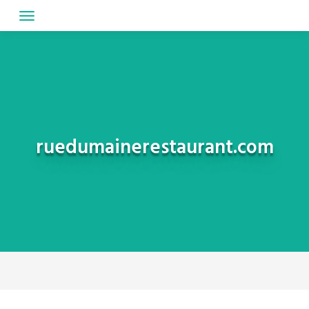
Skip
to
content
ruedumainerestaurant.com