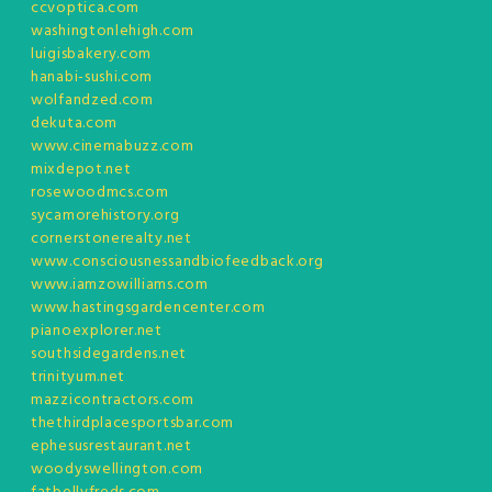
ccvoptica.com
washingtonlehigh.com
luigisbakery.com
hanabi-sushi.com
wolfandzed.com
dekuta.com
www.cinemabuzz.com
mixdepot.net
rosewoodmcs.com
sycamorehistory.org
cornerstonerealty.net
www.consciousnessandbiofeedback.org
www.iamzowilliams.com
www.hastingsgardencenter.com
pianoexplorer.net
southsidegardens.net
trinityum.net
mazzicontractors.com
thethirdplacesportsbar.com
ephesusrestaurant.net
woodyswellington.com