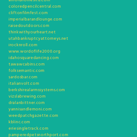
arnoldhomesltd.com
coloredpencilcentral.com
cliftonfilmfest.com
imperialbarandlounge.com
raisedoutdoors.com
thinkwithyourheart.net
utahbankruptcyattorneys.net
irocknroll.com
www.wordoflife2000.org
idahosquaredancing.com
tawawcabins.com
folksemantic.com
sardosbar.com
italianvolt.com
berkshirealarmssystems.com
vizslabrewing.com
dralanbittner.com
yannisandlemoni.com
weedpatchgazette.com
kblinc.com
eriesingletrack.com
pamperedpetsnorthport.com