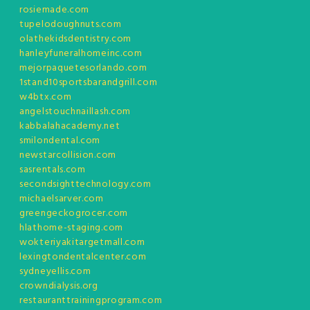
rosiemade.com
tupelodoughnuts.com
olathekidsdentistry.com
hanleyfuneralhomeinc.com
mejorpaquetesorlando.com
1stand10sportsbarandgrill.com
w4btx.com
angelstouchnaillash.com
kabbalahacademy.net
smilondental.com
newstarcollision.com
sasrentals.com
secondsighttechnology.com
michaelsarver.com
greengeckogrocer.com
hlathome-staging.com
wokteriyakitargetmall.com
lexingtondentalcenter.com
sydneyellis.com
crowndialysis.org
restauranttrainingprogram.com