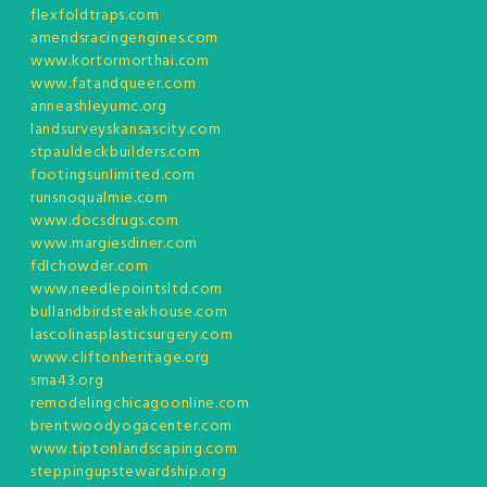
flexfoldtraps.com
amendsracingengines.com
www.kortormorthai.com
www.fatandqueer.com
anneashleyumc.org
landsurveyskansascity.com
stpauldeckbuilders.com
footingsunlimited.com
runsnoqualmie.com
www.docsdrugs.com
www.margiesdiner.com
fdlchowder.com
www.needlepointsltd.com
bullandbirdsteakhouse.com
lascolinasplasticsurgery.com
www.cliftonheritage.org
sma43.org
remodelingchicagoonline.com
brentwoodyogacenter.com
www.tiptonlandscaping.com
steppingupstewardship.org