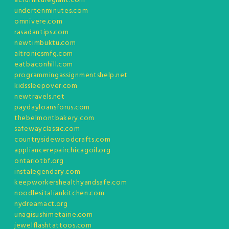
acfurnituregiant.com
undertenminutes.com
omnivere.com
rasadantips.com
newtimbuktu.com
altronicsmfg.com
eatbaconhill.com
programmingassignmentshelp.net
kidssleepover.com
newtravels.net
paydayloansforus.com
thebelmontbakery.com
safewayclassic.com
countrysidewoodcrafts.com
appliancerepairchicagoil.org
ontariotbf.org
instalegendary.com
keepworkershealthyandsafe.com
noodlesitaliankitchen.com
nydreamact.org
unagisushimetairie.com
jewelflashtattoos.com