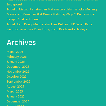
Singapore!
Togel di Macau: Perhitungan Matematika dalam rangka Menang
Menyelami Keseruan Slot Demo Mahjong Ways 2: Kemenangan
dengan Scatter Hitam!
Togel Hong Kong: Mengetahui Hasil Keluaran HK Dalam Rinci
Saat Istimewa: Live Draw Hong Kong Pools serta Hasilnya
Archives
March 2026
February 2026
January 2026
December 2025
November 2025
October 2025
September 2025
August 2025
March 2025
January 2025
December 2024