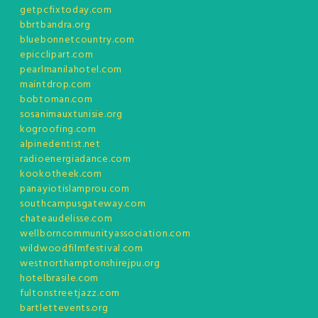
getpcfixtoday.com
bbrtbandra.org
bluebonnetcountry.com
epicclipart.com
pearlmanilahotel.com
maintdrop.com
bobtoman.com
sosanimauxtunisie.org
kogroofing.com
alpinedentist.net
radioenergiadance.com
kookotheek.com
panayiotislamprou.com
southcampusgateway.com
chateaudelisse.com
wellborncommunityassociation.com
wildwoodfilmfestival.com
westnorthamptonshirejpu.org
hotelbrasile.com
fultonstreetjazz.com
bartlettevents.org