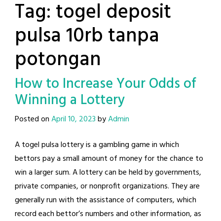
Tag:
togel deposit
pulsa 10rb tanpa
potongan
How to Increase Your Odds of
Winning a Lottery
Posted on
April 10, 2023
by
Admin
A togel pulsa lottery is a gambling game in which
bettors pay a small amount of money for the chance to
win a larger sum. A lottery can be held by governments,
private companies, or nonprofit organizations. They are
generally run with the assistance of computers, which
record each bettor’s numbers and other information, as