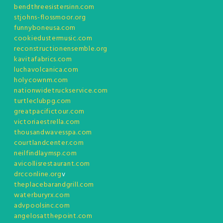
bendthreesistersinn.com
stjohns-flossmoor.org
funnyboneusa.com
cookiedustermusic.com
reconstructionensemble.org
kavitafabrics.com
luchavolcanica.com
holycownm.com
nationwidetruckservice.com
turtleclubpg.com
greatpacifictour.com
victoriaestrella.com
thousandwavesspa.com
courtlandcenter.com
neilfindlaymsp.com
avicollisrestaurant.com
drcconline.org
v
theplacebarandgrill.com
waterburyrx.com
advpoolsinc.com
angelosatthepoint.com