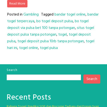
Read More
Posted in
Gambling
Tagged
bandar togel online
,
bandar
togel terpercaya
,
bo togel deposit pulsa
,
bo togel
deposit via pulsa bet 100 tanpa potongan
,
situs togel
deposit pulsa tanpa potongan
,
togel
,
togel deposit
pulsa
,
togel deposit pulsa 10rb tanpa potongan
,
togel
hari ini
,
togel online
,
togel pulsa
Search
Search
Recent Posts
Rahasia Togel: Prediksi SGP dan Bocoran Terbaru dari Forum Syair