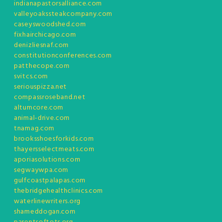
indianapastorsalliance.com
valleyoakssteakcompany.com
caseyswoodshed.com
fixhairchicago.com
denizliesnaf.com
constitutionconferences.com
patthecope.com
svitcs.com
seriouspizza.net
compassroseband.net
altumcore.com
animal-drive.com
tnamag.com
brooksshoesforkids.com
thayersselectmeats.com
aporiasolutions.com
segwaywpa.com
gulfcoastpalapas.com
thebridgehealthclinics.com
waterlinewriters.org
shameddogan.com