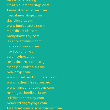
parentsoftots.org
creative3drenderings.com
farmerstradecoffee.com
logcabinyardage.com
davidboers.com
www.imobetachat.com
mattdickstein.com
badlydrawntoy.com
lakehoustonumc.com
habakkukmusic.com
nexttonone.net
serenityhbot.net
joshuainternational.org
susansnailandfacial.com
pen-prop.com
www.tigertrendsprinceton.com
www.fathers4freedom.org
www.topperlyngundogs.com
runningoftheelkhalf.com
jeffdunaheerealty.com
peacestrengthyoga.com
freedomfinancialsolutionsinc.com