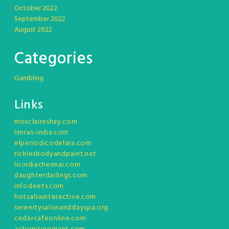
October 2022
September 2022
August 2022
Categories
Gambling
Links
missclaireshay.com
limras-india.com
elperiodicodelara.com
richiesbodyandpaint.net
licindiachennai.com
daughterdarlings.com
infodeets.com
hotsalsainteractive.com
serenitysalonanddayspa.org
cedarcafeonline.com