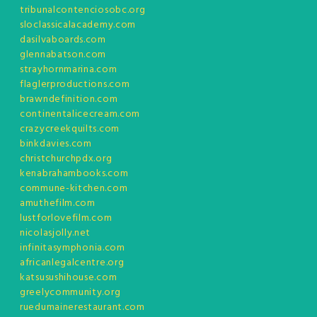
tribunalcontenciosobc.org
sloclassicalacademy.com
dasilvaboards.com
glennabatson.com
strayhornmarina.com
flaglerproductions.com
brawndefinition.com
continentalicecream.com
crazycreekquilts.com
binkdavies.com
christchurchpdx.org
kenabrahambooks.com
commune-kitchen.com
amuthefilm.com
lustforlovefilm.com
nicolasjolly.net
infinitasymphonia.com
africanlegalcentre.org
katsusushihouse.com
greelycommunity.org
ruedumainerestaurant.com