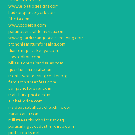
fatbellyfreds.com
www.elpatiodesigns.com
hudsonquarteryork.com
fibota.com
www.cdgerba.com
parunocentraldemusica.com
www.guardianangelassistedliving.com
trondhjemsturnforening.com
diamondplazakenya.com
tbwredlion.com
billsautorepairandsales.com
quantum-naturals.com
montessorilearningcenter.org
fergusonstreetfest.com
samjayneforever.com
matthurstphoto.com
alltheflorida.com
insidebaseballcoachesclinic.com
carsinkauai.com
millstreetchurchofchrist.org
parasailingvacadestinflorida.com
pride-realty.net