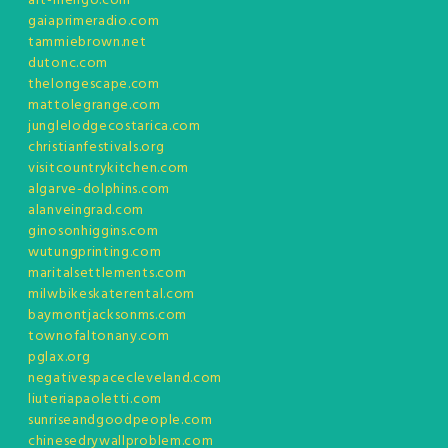
art-mengo.com
gaiaprimeradio.com
tammiebrown.net
dutonc.com
thelongescape.com
mattolegrange.com
junglelodgecostarica.com
christianfestivals.org
visitcountrykitchen.com
algarve-dolphins.com
alanveingrad.com
ginosonhiggins.com
wutungprinting.com
maritalsettlements.com
milwbikeskaterental.com
baymontjacksonms.com
townofaltonany.com
pglax.org
negativespacecleveland.com
liuteriapaoletti.com
sunriseandgoodpeople.com
chinesedrywallproblem.com