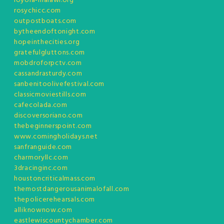
loyola-malawi.org
rosychicc.com
outpostboats.com
bytheendoftonight.com
hopeinthecities.org
gratefulgluttons.com
mobdroforpctv.com
cassandrasturdy.com
sanbenitoolivefestival.com
classicmoviestills.com
cafecolada.com
discoversoriano.com
thebeginnerspoint.com
www.comingholidays.net
sanfranguide.com
charmoryllc.com
3dracinginc.com
houstoncriticalmass.com
themostdangerousanimalofall.com
thepolicerehearsals.com
alliknownow.com
eastlewiscountychamber.com