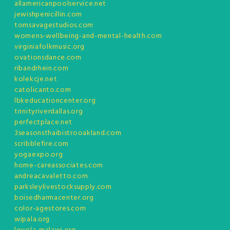
allamericanpoolservice.net
jewishpenicillin.com
tomsavagestudios.com
womens-wellbeing-and-mental-health.com
virginiafolkmusic.org
ovationsdance.com
ribandrhein.com
kolekcje.net
catolicanto.com
lbkeducationcenter.org
trinityriverdallas.org
perfectplace.net
3seasonsthaibistrooakland.com
scribblefire.com
yogaexpo.org
home-careassociates.com
andreacavaletto.com
parksleylivestocksupply.com
boisedharmacenter.org
color-agestores.com
wipala.org