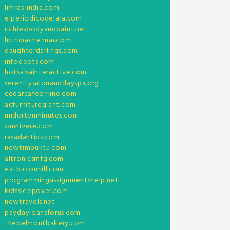
limras-india.com
elperiodicodelara.com
richiesbodyandpaint.net
licindiachennai.com
daughterdarlings.com
infodeets.com
hotsalsainteractive.com
serenitysalonanddayspa.org
cedarcafeonline.com
acfurnituregiant.com
undertenminutes.com
omnivere.com
rasadantips.com
newtimbuktu.com
altronicsmfg.com
eatbaconhill.com
programmingassignmentshelp.net
kidssleepover.com
newtravels.net
paydayloansforus.com
thebelmontbakery.com