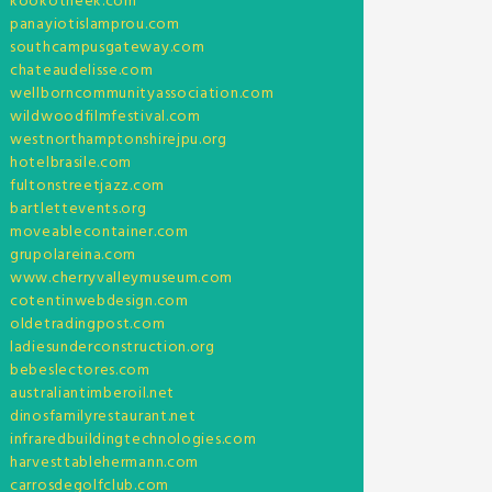
kookotheek.com
panayiotislamprou.com
southcampusgateway.com
chateaudelisse.com
wellborncommunityassociation.com
wildwoodfilmfestival.com
westnorthamptonshirejpu.org
hotelbrasile.com
fultonstreetjazz.com
bartlettevents.org
moveablecontainer.com
grupolareina.com
www.cherryvalleymuseum.com
cotentinwebdesign.com
oldetradingpost.com
ladiesunderconstruction.org
bebeslectores.com
australiantimberoil.net
dinosfamilyrestaurant.net
infraredbuildingtechnologies.com
harvesttablehermann.com
carrosdegolfclub.com