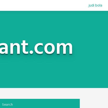
judi bola
ant.com
Search