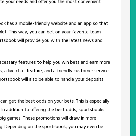
te your needs and offer you the most convenient
ok has a mobile-friendly website and an app so that
blet. This way, you can bet on your favorite team
rtsbook will provide you with the latest news and
necessary features to help you win bets and earn more
, a live chat feature, and a friendly customer service
ortsbook will also be able to handle your deposits
can get the best odds on your bets. This is especially
. In addition to offering the best odds, sportsbooks
e big games. These promotions will draw in more
ng. Depending on the sportsbook, you may even be