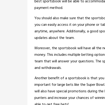
best sportsbook will be able to accommoda
payment method.
You should also make sure that the sportsbo
you can easily access it on your phone or ta
anytime, anywhere. Additionally, a good spo
updates about the team.
Moreover, the sportsbook will have all the 
money. This includes multiple betting options
team that will answer your questions. The sp
and withdrawals.
Another benefit of a sportsbook is that you 
important for large bets like the Super Bowl
will also have special promotions during th
punters and increase your chances of winni
able to get free bets!