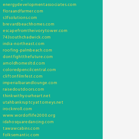
energydevelopmentassociates.com
floraandfarmer.com
s3fsolutions.com
brevardbeachhomes.com
escapefromtheivorytower.com
743southchadwick.com
india-northeast.com
roofing-palmbeach.com
dontfightthefuture.com
arnoldhomesltd.com
coloredpencilcentral.com
cliftonfilmfest.com
imperialbarandlounge.com
raisedoutdoors.com
thinkwithyourheart.net
utahbankruptcyattorneys.net
irocknroll.com
www.wordoflife2000.org
idahosquaredancing.com
tawawcabins.com
folksemantic.com