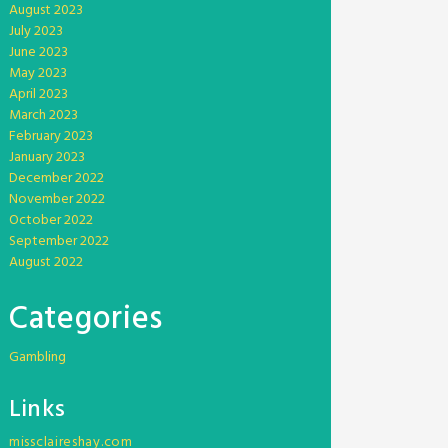
August 2023
July 2023
June 2023
May 2023
April 2023
March 2023
February 2023
January 2023
December 2022
November 2022
October 2022
September 2022
August 2022
Categories
Gambling
Links
missclaireshay.com