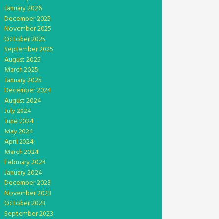
January 2026
December 2025
November 2025
October 2025
September 2025
August 2025
March 2025
January 2025
December 2024
August 2024
July 2024
June 2024
May 2024
April 2024
March 2024
February 2024
January 2024
December 2023
November 2023
October 2023
September 2023