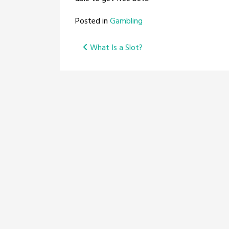
Posted in
Gambling
Post
What Is a Slot?
navigation