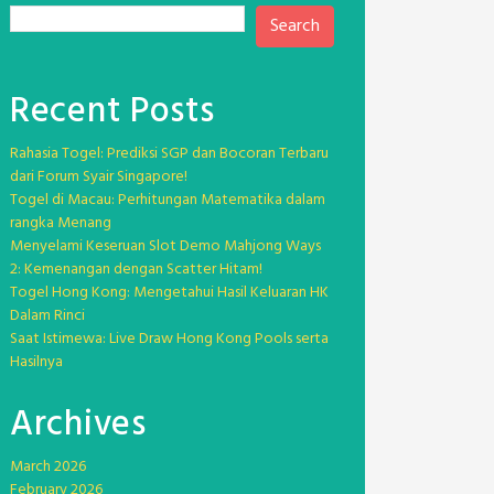
Search
Recent Posts
Rahasia Togel: Prediksi SGP dan Bocoran Terbaru
dari Forum Syair Singapore!
Togel di Macau: Perhitungan Matematika dalam
rangka Menang
Menyelami Keseruan Slot Demo Mahjong Ways
2: Kemenangan dengan Scatter Hitam!
Togel Hong Kong: Mengetahui Hasil Keluaran HK
Dalam Rinci
Saat Istimewa: Live Draw Hong Kong Pools serta
Hasilnya
Archives
March 2026
February 2026