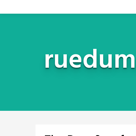
Skip
to
content
ruedum