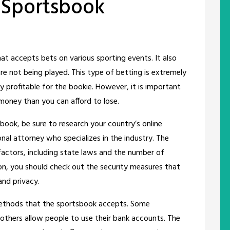
a Sportsbook
at accepts bets on various sporting events. It also
re not being played. This type of betting is extremely
 profitable for the bookie. However, it is important
oney than you can afford to lose.
sbook, be sure to research your country’s online
nal attorney who specializes in the industry. The
factors, including state laws and the number of
ion, you should check out the security measures that
nd privacy.
methods that the sportsbook accepts. Some
 others allow people to use their bank accounts. The