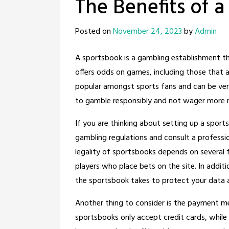
The Benefits of 
Posted on
November 24, 2023
by
Admin
A sportsbook is a gambling establishment th
offers odds on games, including those that a
popular amongst sports fans and can be very
to gamble responsibly and not wager more m
If you are thinking about setting up a sport
gambling regulations and consult a professio
legality of sportsbooks depends on several 
players who place bets on the site. In addit
the sportsbook takes to protect your data a
Another thing to consider is the payment 
sportsbooks only accept credit cards, while