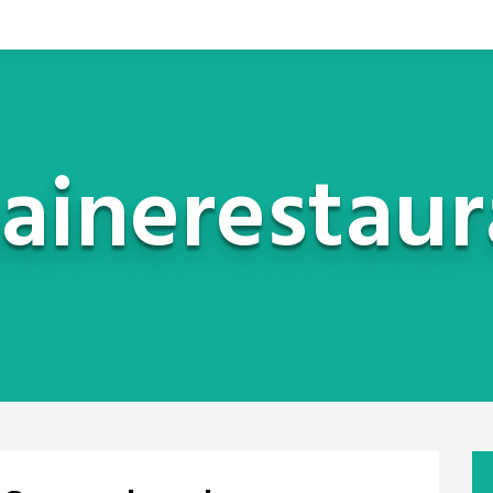
ainerestaur