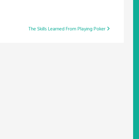
The Skills Learned From Playing Poker