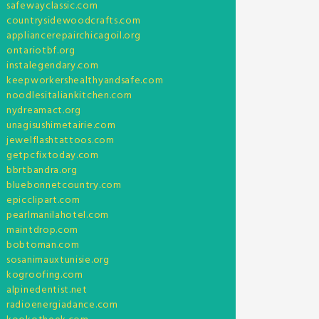
safewayclassic.com
countrysidewoodcrafts.com
appliancerepairchicagoil.org
ontariotbf.org
instalegendary.com
keepworkershealthyandsafe.com
noodlesitaliankitchen.com
nydreamact.org
unagisushimetairie.com
jewelflashtattoos.com
getpcfixtoday.com
bbrtbandra.org
bluebonnetcountry.com
epicclipart.com
pearlmanilahotel.com
maintdrop.com
bobtoman.com
sosanimauxtunisie.org
kogroofing.com
alpinedentist.net
radioenergiadance.com